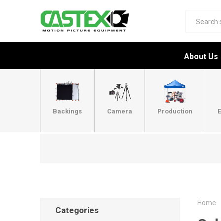
About Us
Backings
Camera
Production
E
Home
Categories