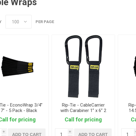
le Wraps
Y
PER PAGE
-Tie - EconoWrap 3/4”
Rip-Tie - CableCarrier
Rip
 7” - 5 Pack - Black
with Carabiner 1” x 6” 2
14.
Pack - Black
Call for pricing
Call for pricing
Ca
i
i
ADD TO CART
ADD TO CART