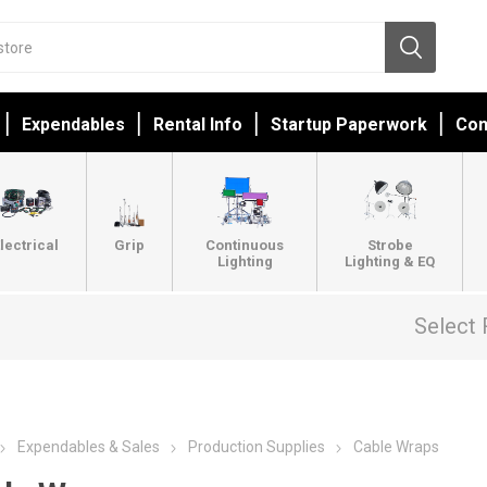
Expendables
Rental Info
Startup Paperwork
Con
lectrical
Grip
Continuous
Strobe
Lighting
Lighting & EQ
Select 
Expendables & Sales
Production Supplies
Cable Wraps