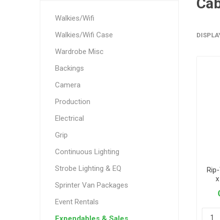
Cab
Walkies/Wifi
Walkies/Wifi Case
DISPLA
Wardrobe Misc
Backings
Camera
Production
Electrical
Grip
Continuous Lighting
Strobe Lighting & EQ
Rip
x
Sprinter Van Packages
Event Rentals
Expendables & Sales