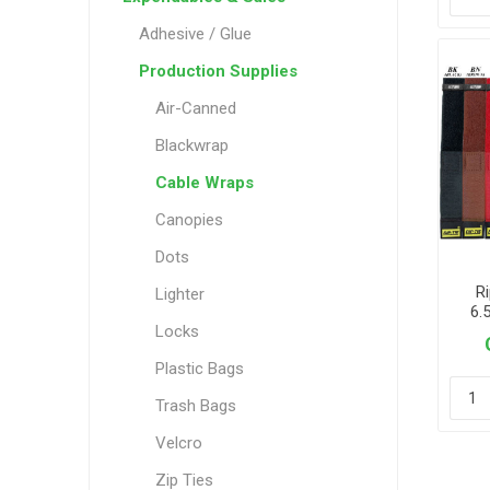
Adhesive / Glue
Production Supplies
Air-Canned
Blackwrap
Cable Wraps
Canopies
Dots
Ri
Lighter
6.
Locks
Plastic Bags
Trash Bags
Velcro
Zip Ties