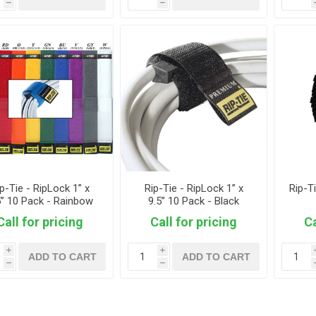
h
h
p-Tie - RipLock 1” x
Rip-Tie - RipLock 1” x
Rip-T
5” 10 Pack - Rainbow
9.5” 10 Pack - Black
Call for pricing
Call for pricing
Ca
i
i
ADD TO CART
ADD TO CART
h
h