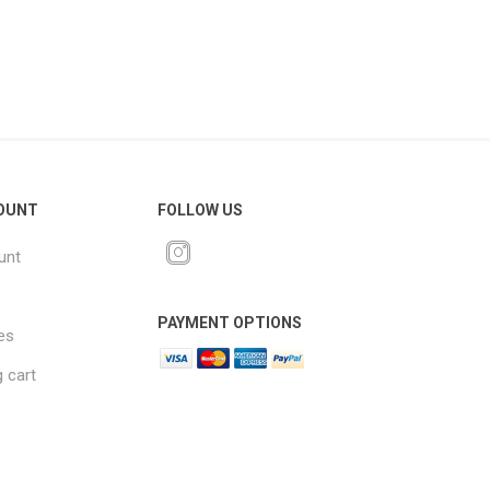
OUNT
FOLLOW US
unt
PAYMENT OPTIONS
es
 cart