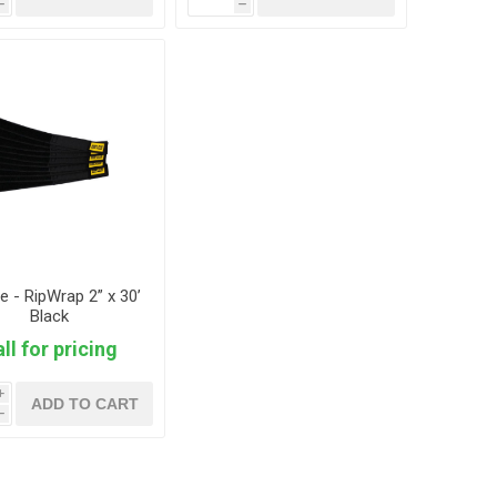
h
h
ie - RipWrap 2” x 30’
Black
ll for pricing
i
ADD TO CART
h