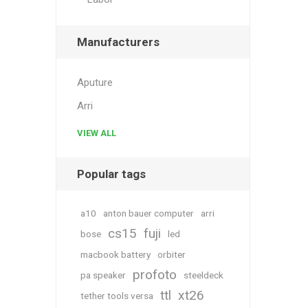
Manufacturers
Aputure
Arri
VIEW ALL
Popular tags
a10
anton bauer computer
arri
cs15
fuji
bose
led
macbook battery
orbiter
profoto
pa speaker
steeldeck
ttl
xt26
tether tools versa