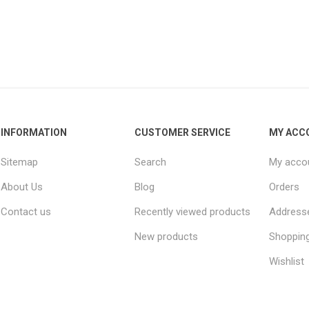
INFORMATION
CUSTOMER SERVICE
MY ACC
Sitemap
Search
My acco
About Us
Blog
Orders
Contact us
Recently viewed products
Address
New products
Shopping
Wishlist