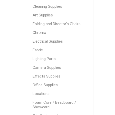
Cleaning Supplies
Art Supplies
Folding and Director's Chairs
Chroma
Electrical Supplies
Fabric
Lighting Parts
Camera Supplies
Effects Supplies
Office Supplies
Locations
Foam Core / Beadboard /
Showcard