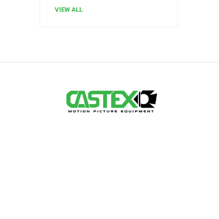
VIEW ALL