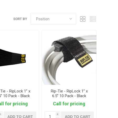
SORT BY
-Tie - RipLock 1” x
Rip-Tie - RipLock 1” x
5” 10 Pack - Black
6.5” 10 Pack - Black
ll for pricing
Call for pricing
i
i
ADD TO CART
ADD TO CART