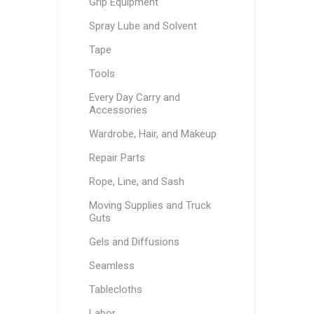
Grip Equipment
Spray Lube and Solvent
Tape
Tools
Every Day Carry and
Accessories
Wardrobe, Hair, and Makeup
Repair Parts
Rope, Line, and Sash
Moving Supplies and Truck
Guts
Gels and Diffusions
Seamless
Tablecloths
Labor