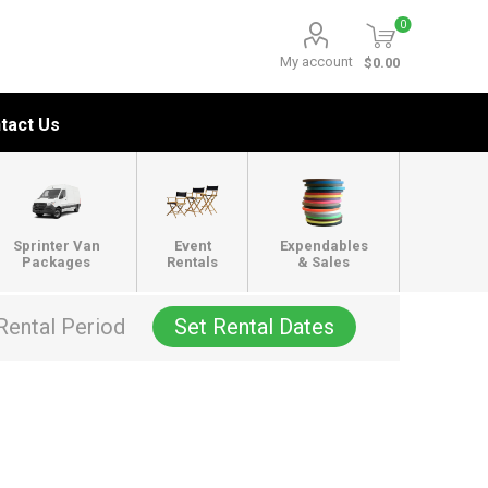
0
My account
$0.00
tact Us
Sprinter Van
Event
Expendables
Packages
Rentals
& Sales
Rental Period
Set Rental Dates