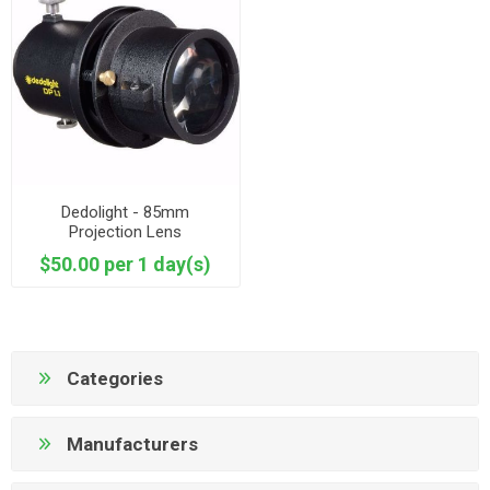
Dedolight - 85mm
Projection Lens
$50.00 per 1 day(s)
Categories
Manufacturers