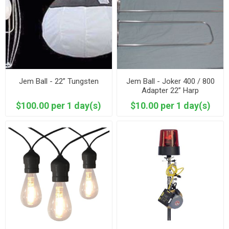
Jem Ball - 22” Tungsten
Jem Ball - Joker 400 / 800
Adapter 22” Harp
$100.00 per 1 day(s)
$10.00 per 1 day(s)