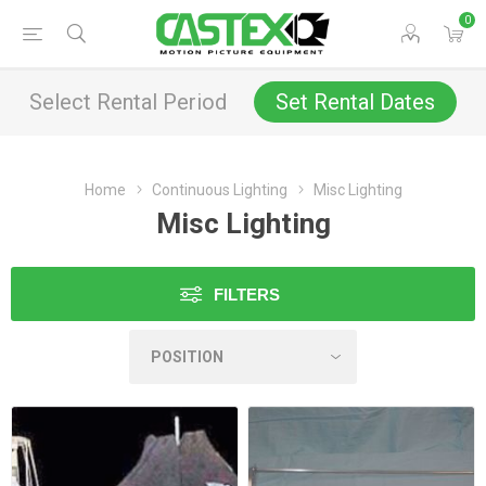
0
Select Rental Period
Set Rental Dates
Home
Continuous Lighting
Misc Lighting
Misc Lighting
FILTERS