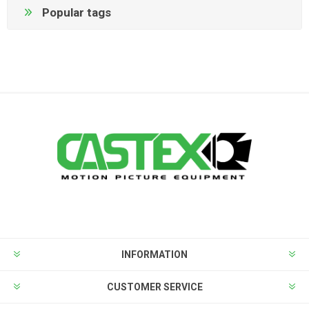
Popular tags
INFORMATION
CUSTOMER SERVICE