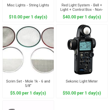
Misc Lights - String Lights
Red Light System - Bell +
Light + Control Box - Non-
DMXable
$10.00 per 1 day(s)
$40.00 per 1 day(s)
Scrim Set - Mole 1k - 6 and
Sekonic Light Meter
5/8”
$5.00 per 1 day(s)
$50.00 per 1 day(s)