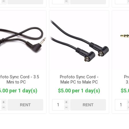
h
h
foto Sync Cord - 3.5
Profoto Sync Cord -
Pr
Mini to PC
Male PC to Male PC
3
.00 per 1 day(s)
$5.00 per 1 day(s)
$5.
i
i
RENT
RENT
h
h