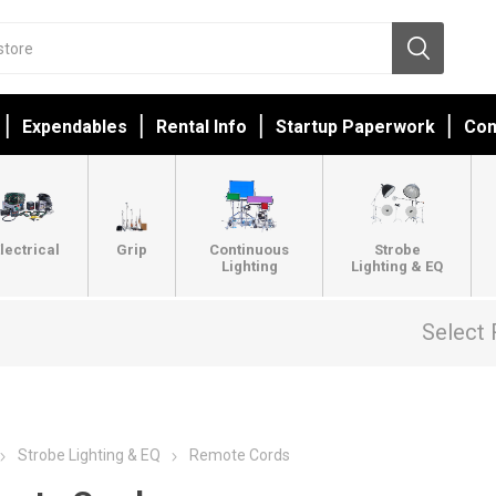
Expendables
Rental Info
Startup Paperwork
Con
lectrical
Grip
Continuous
Strobe
Lighting
Lighting & EQ
Select 
Strobe Lighting & EQ
Remote Cords