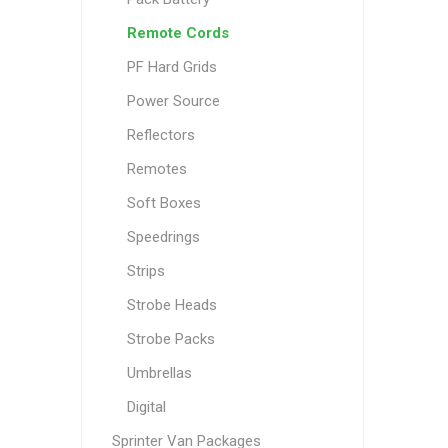
Remote Cords
PF Hard Grids
Power Source
Reflectors
Remotes
Soft Boxes
Speedrings
Strips
Strobe Heads
Strobe Packs
Umbrellas
Digital
Sprinter Van Packages