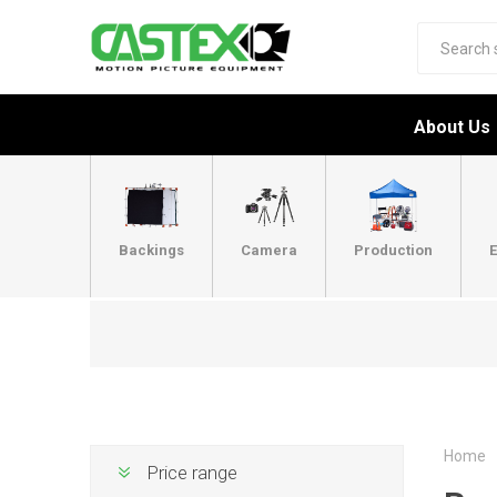
About Us
Backings
Camera
Production
E
Home
Price range