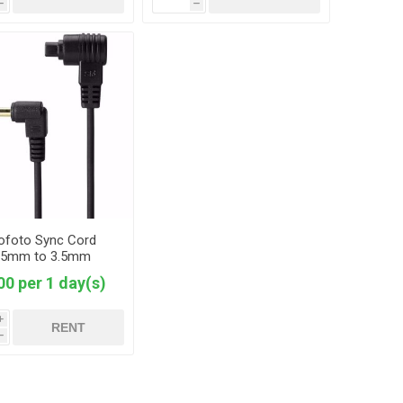
h
h
ofoto Sync Cord
.5mm to 3.5mm
00 per 1 day(s)
i
RENT
h