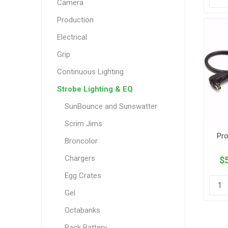
Camera
Production
Electrical
Grip
Continuous Lighting
Strobe Lighting & EQ
SunBounce and Sunswatter
Scrim Jims
Pro
Broncolor
Chargers
$5
Egg Crates
Gel
Octabanks
Pack Battery