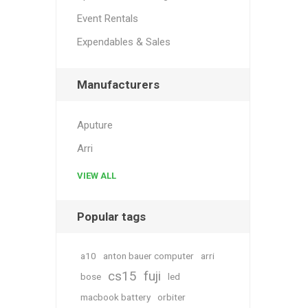
Event Rentals
Expendables & Sales
Manufacturers
Aputure
Arri
VIEW ALL
Popular tags
a10
anton bauer computer
arri
cs15
fuji
bose
led
macbook battery
orbiter