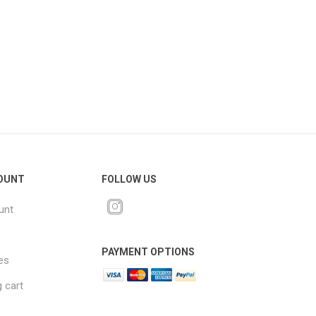
OUNT
FOLLOW US
unt
PAYMENT OPTIONS
es
 cart