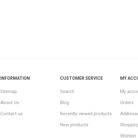
INFORMATION
CUSTOMER SERVICE
MY ACC
Sitemap
Search
My acco
About Us
Blog
Orders
Contact us
Recently viewed products
Address
New products
Shopping
Wishlist