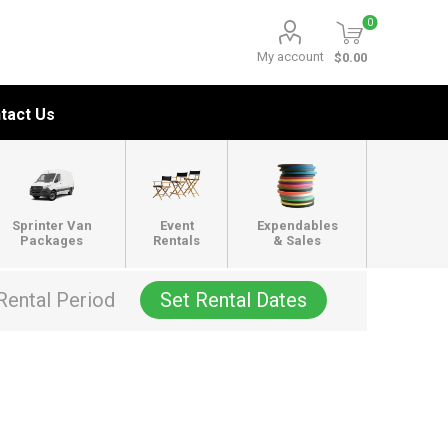
0
My account
$0.00
tact Us
Sprinter Van
Event
Expendables
Packages
Rentals
& Sales
Rental Period
Set Rental Dates