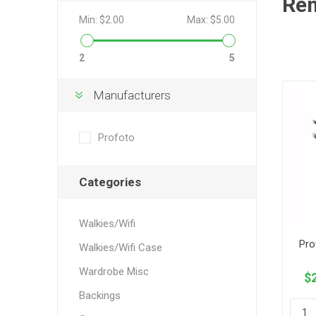
Re
Min:
$2.00
Max:
$5.00
2
5
Manufacturers
Profoto
Categories
Walkies/Wifi
Pro
Walkies/Wifi Case
Wardrobe Misc
$2
Backings