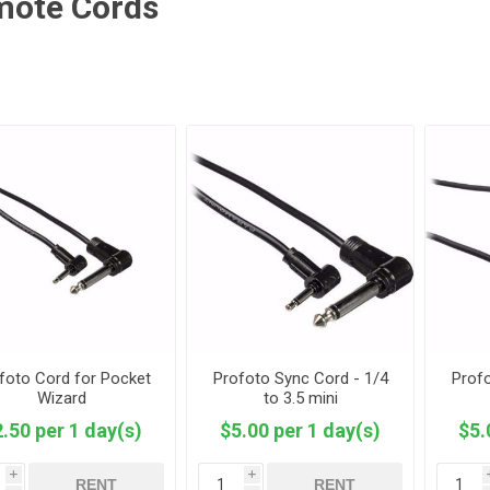
mote Cords
foto Cord for Pocket
Profoto Sync Cord - 1/4
Profo
Wizard
to 3.5 mini
.50 per 1 day(s)
$5.00 per 1 day(s)
$5.
i
i
RENT
RENT