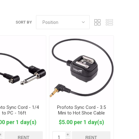
SORT BY
to Sync Cord - 1/4
Profoto Sync Cord - 3.5
to PC - 16ft
Mini to Hot Shoe Cable
00 per 1 day(s)
$5.00 per 1 day(s)
i
i
RENT
RENT