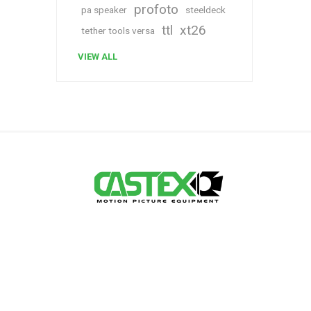
profoto
pa speaker
steeldeck
ttl
xt26
tether tools versa
VIEW ALL