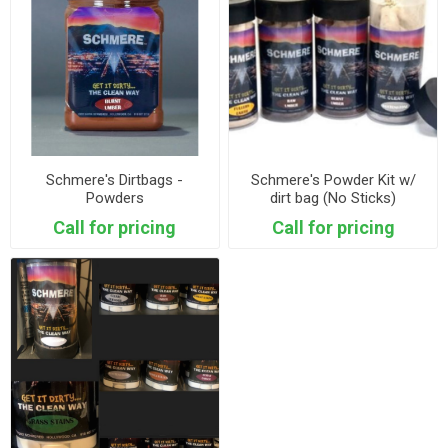
Schmere's Dirtbags -
Schmere's Powder Kit w/
Powders
dirt bag (No Sticks)
Call for pricing
Call for pricing