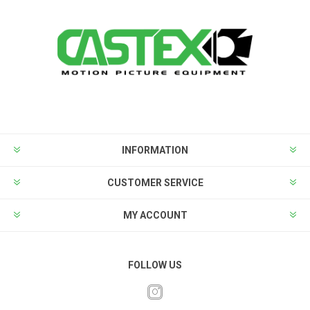
INFORMATION
CUSTOMER SERVICE
MY ACCOUNT
FOLLOW US