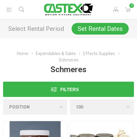
0
Select Rental Period
Set Rental Dates
Home
Expendables & Sales
Effects Supplies
Schmeres
Schmeres
FILTERS