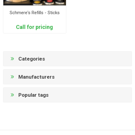
Schmere's Refills - Sticks
Call for pricing
Categories
Manufacturers
Popular tags