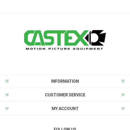
INFORMATION
CUSTOMER SERVICE
MY ACCOUNT
FOLLOW US