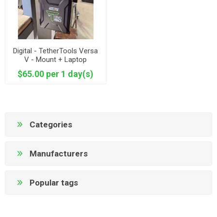
Digital - TetherTools Versa
V - Mount + Laptop
Connector + Battery
$65.00 per 1 day(s)
Categories
Manufacturers
Popular tags