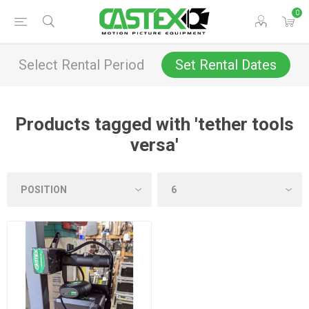
0
Select Rental Period
Set Rental Dates
Products tagged with 'tether tools
versa'