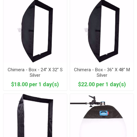
Chimera - Box - 24” X 32” S
Chimera - Box - 36” X 48” M
Silver
Silver
$18.00 per 1 day(s)
$22.00 per 1 day(s)