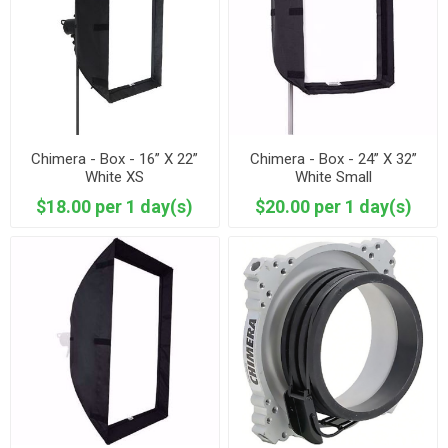
Chimera - Box - 16” X 22”
Chimera - Box - 24” X 32”
White XS
White Small
$18.00 per 1 day(s)
$20.00 per 1 day(s)