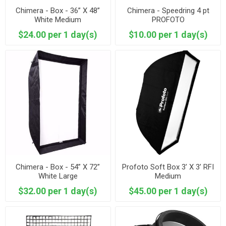
Chimera - Box - 36” X 48”
Chimera - Speedring 4 pt
White Medium
PROFOTO
$24.00 per 1 day(s)
$10.00 per 1 day(s)
Chimera - Box - 54” X 72”
Profoto Soft Box 3’ X 3’ RFI
White Large
Medium
$32.00 per 1 day(s)
$45.00 per 1 day(s)