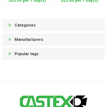
$25.00 per 1 day(s)
$25.00 per 1 day(s)
Categories
Manufacturers
Popular tags