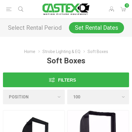
0
Select Rental Period
Set Rental Dates
Home
Strobe Lighting & EQ
Soft Boxes
Soft Boxes
FILTERS