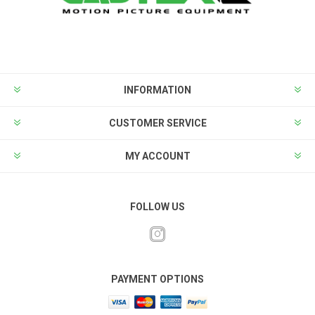
INFORMATION
CUSTOMER SERVICE
MY ACCOUNT
FOLLOW US
PAYMENT OPTIONS