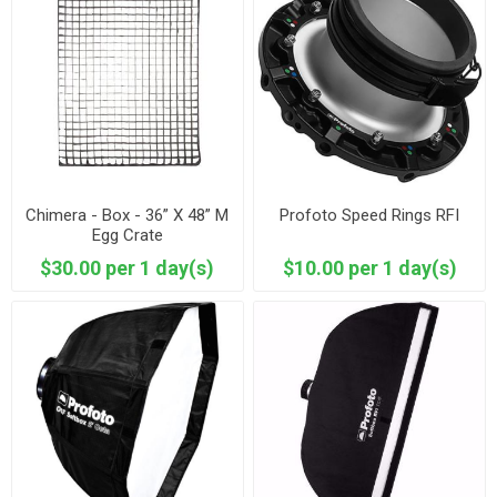
Chimera - Box - 36” X 48” M
Profoto Speed Rings RFI
Egg Crate
$30.00 per 1 day(s)
$10.00 per 1 day(s)