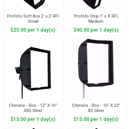
Profoto Soft Box 2’ x 2’ RFI
Profoto Strip 1’ x 4’ RFI
Small
Medium
$25.00 per 1 day(s)
$40.00 per 1 day(s)
Chimera - Box - 12” X 16”
Chimera - Box - 16” X 22”
XXS Silver
XS Silver
$13.00 per 1 day(s)
$15.00 per 1 day(s)