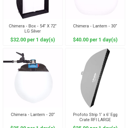
Chimera - Box - 54” X 72”
Chimera - Lantern - 30”
LG Silver
$32.00 per 1 day(s)
$40.00 per 1 day(s)
Chimera - Lantern - 20”
Profoto Strip 1’ x 6’ Egg
Crate RFI LARGE