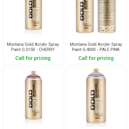
Montana Gold Acrylic Spray
Montana Gold Acrylic Spray
Paint G.3150 - CHERRY
Paint G.4000 - PALE PINK
BLOSSOM
Call for pricing
Call for pricing