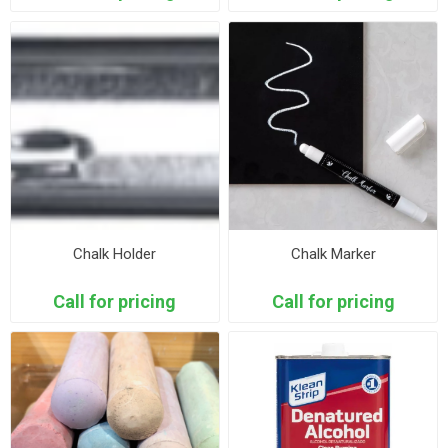
Chalk Holder
Chalk Marker
Call for pricing
Call for pricing