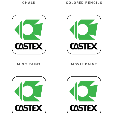
CHALK
COLORED PENCILS
MISC PAINT
MOVIE PAINT