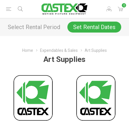
0
Select Rental Period
Set Rental Dates
Home
Expendables & Sales
Art Supplies
Art Supplies