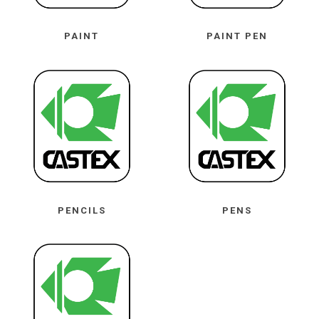
PAINT
PAINT PEN
PENCILS
PENS