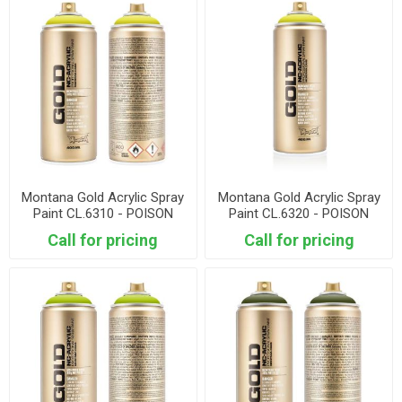
Montana Gold Acrylic Spray
Montana Gold Acrylic Spray
Paint CL.6310 - POISON
Paint CL.6320 - POISON
LIGHT
Call for pricing
Call for pricing