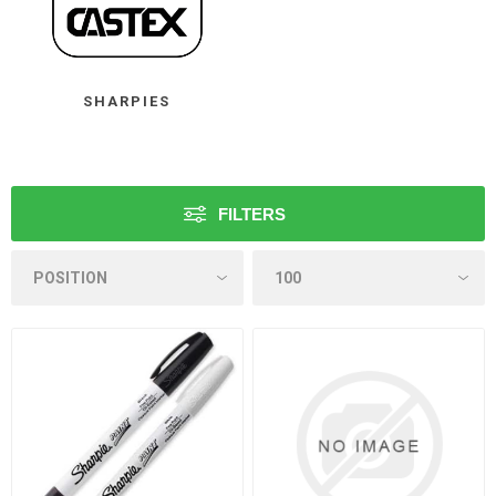
SHARPIES
FILTERS