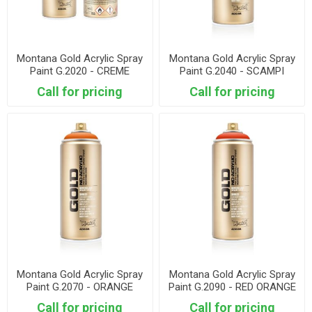
Montana Gold Acrylic Spray
Montana Gold Acrylic Spray
Paint G.2020 - CREME
Paint G.2040 - SCAMPI
ORANGE
Call for pricing
Call for pricing
Montana Gold Acrylic Spray
Montana Gold Acrylic Spray
Paint G.2070 - ORANGE
Paint G.2090 - RED ORANGE
Call for pricing
Call for pricing