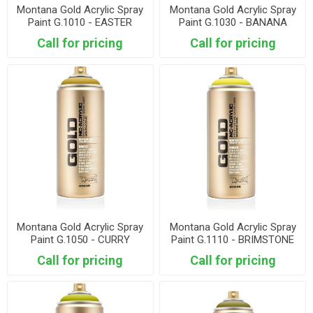
Montana Gold Acrylic Spray
Montana Gold Acrylic Spray
Paint G.1010 - EASTER
Paint G.1030 - BANANA
YELLOW
Call for pricing
Call for pricing
Montana Gold Acrylic Spray
Montana Gold Acrylic Spray
Paint G.1050 - CURRY
Paint G.1110 - BRIMSTONE
Call for pricing
Call for pricing