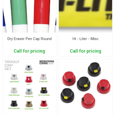
Dry Eraser Pen Cap Round
Hi - Liter - Misc
Call for pricing
Call for pricing