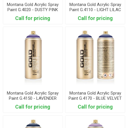
Montana Gold Acrylic Spray
Montana Gold Acrylic Spray
Paint G.4020 - DUSTY PINK
Paint G.4110 - LIGHT LILAC
Call for pricing
Call for pricing
Montana Gold Acrylic Spray
Montana Gold Acrylic Spray
Paint G.4150 - LAVENDER
Paint G.4170 - BLUE VELVET
Call for pricing
Call for pricing