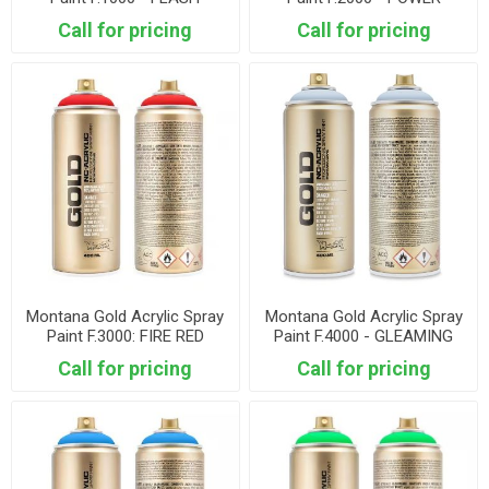
YELLOW
ORANGE
Call for pricing
Call for pricing
Montana Gold Acrylic Spray
Montana Gold Acrylic Spray
Paint F.3000: FIRE RED
Paint F.4000 - GLEAMING
PINK
Call for pricing
Call for pricing