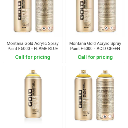
Montana Gold Acrylic Spray
Montana Gold Acrylic Spray
Paint F.5000 - FLAME BLUE
Paint F.6000 - ACID GREEN
Call for pricing
Call for pricing