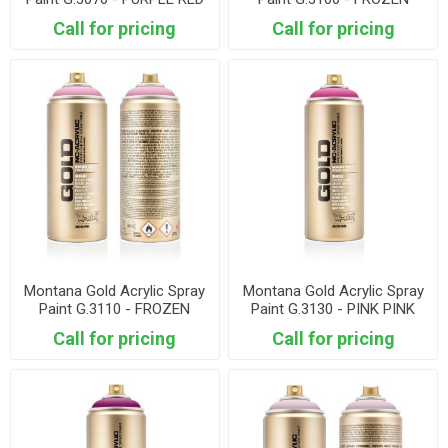
STRAWBERY
Call for pricing
Call for pricing
Montana Gold Acrylic Spray
Montana Gold Acrylic Spray
Paint G.3110 - FROZEN
Paint G.3130 - PINK PINK
RASPBERRY
Call for pricing
Call for pricing