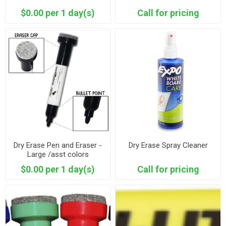
$0.00 per 1 day(s)
Call for pricing
Dry Erase Pen and Eraser -
Dry Erase Spray Cleaner
Large /asst colors
$0.00 per 1 day(s)
Call for pricing