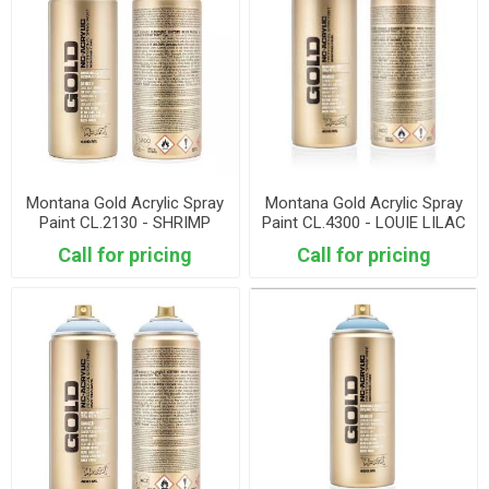
Montana Gold Acrylic Spray
Montana Gold Acrylic Spray
Paint CL.2130 - SHRIMP
Paint CL.4300 - LOUIE LILAC
DARK
Call for pricing
Call for pricing