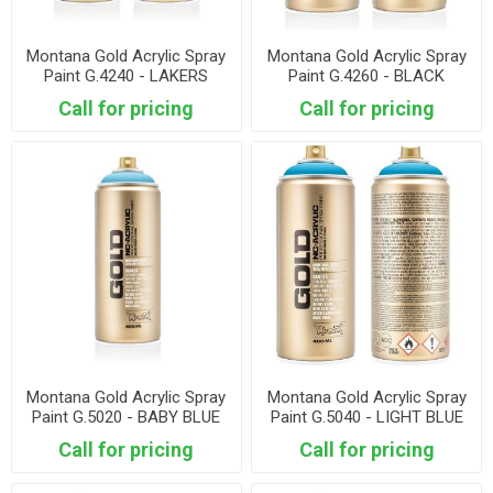
Montana Gold Acrylic Spray
Montana Gold Acrylic Spray
Paint G.4240 - LAKERS
Paint G.4260 - BLACK
PURPLE
Call for pricing
Call for pricing
Montana Gold Acrylic Spray
Montana Gold Acrylic Spray
Paint G.5020 - BABY BLUE
Paint G.5040 - LIGHT BLUE
Call for pricing
Call for pricing