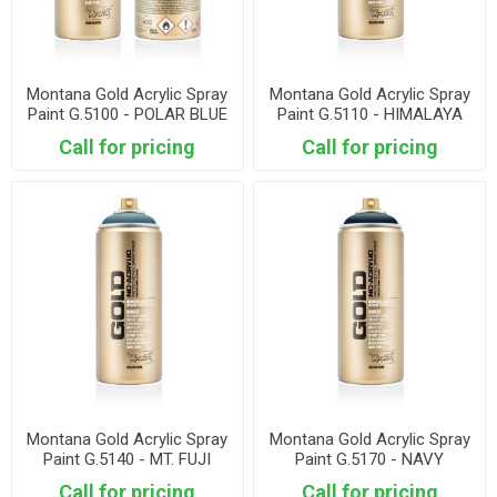
Montana Gold Acrylic Spray
Montana Gold Acrylic Spray
Paint G.5100 - POLAR BLUE
Paint G.5110 - HIMALAYA
Call for pricing
Call for pricing
Montana Gold Acrylic Spray
Montana Gold Acrylic Spray
Paint G.5140 - MT. FUJI
Paint G.5170 - NAVY
Call for pricing
Call for pricing