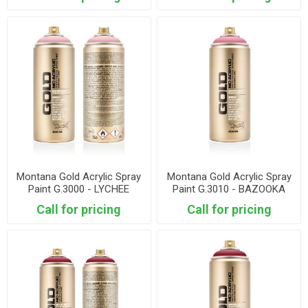
Montana Gold Acrylic Spray
Montana Gold Acrylic Spray
Paint G.3000 - LYCHEE
Paint G.3010 - BAZOOKA
JOE
Call for pricing
Call for pricing