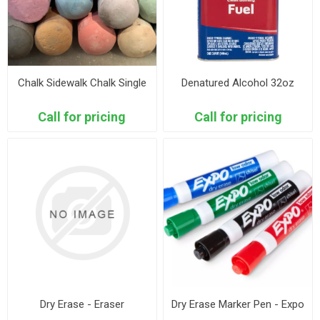
Chalk Sidewalk Chalk Single
Denatured Alcohol 32oz
Call for pricing
Call for pricing
Dry Erase - Eraser
Dry Erase Marker Pen - Expo