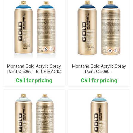
Montana Gold Acrylic Spray
Montana Gold Acrylic Spray
Paint G.5060 - BLUE MAGIC
Paint G.5080 -
ULTRAMARINE
Call for pricing
Call for pricing