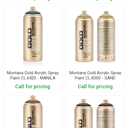
Montana Gold Acrylic Spray
Montana Gold Acrylic Spray
Paint CL.6420 - MANILA
Paint CL.8300 - SAND
DARK
Call for pricing
Call for pricing