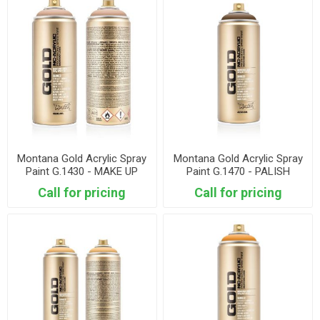
Montana Gold Acrylic Spray
Montana Gold Acrylic Spray
Paint G.1430 - MAKE UP
Paint G.1470 - PALISH
BROWN
Call for pricing
Call for pricing