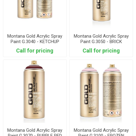
Montana Gold Acrylic Spray
Montana Gold Acrylic Spray
Paint G.3040 - KETCHUP
Paint G.3050 - BRICK
Call for pricing
Call for pricing
Montana Gold Acrylic Spray
Montana Gold Acrylic Spray
Paint G.3070 - PURPLE RED
Paint G.3100 - FROZEN