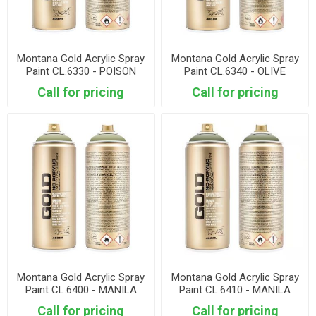
Montana Gold Acrylic Spray
Montana Gold Acrylic Spray
Paint CL.6330 - POISON
Paint CL.6340 - OLIVE
DARK
GREEN
Call for pricing
Call for pricing
Montana Gold Acrylic Spray
Montana Gold Acrylic Spray
Paint CL.6400 - MANILA
Paint CL.6410 - MANILA
LIGHT
GREEN
Call for pricing
Call for pricing