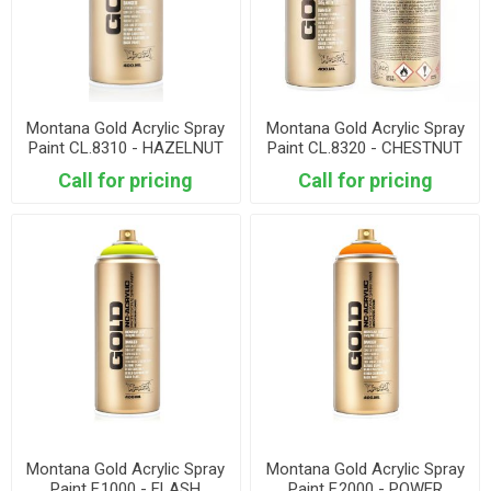
Montana Gold Acrylic Spray
Montana Gold Acrylic Spray
Paint CL.8310 - HAZELNUT
Paint CL.8320 - CHESTNUT
Call for pricing
Call for pricing
Montana Gold Acrylic Spray
Montana Gold Acrylic Spray
Paint F.1000 - FLASH
Paint F.2000 - POWER