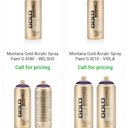
Montana Gold Acrylic Spray
Montana Gold Acrylic Spray
Paint G.4180 - WELSHS
Paint G.4210 - VIOLA
Call for pricing
Call for pricing