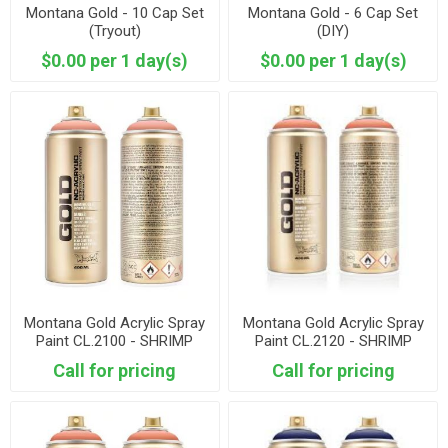
Montana Gold - 10 Cap Set
Montana Gold - 6 Cap Set
(Tryout)
(DIY)
$0.00 per 1 day(s)
$0.00 per 1 day(s)
Montana Gold Acrylic Spray
Montana Gold Acrylic Spray
Paint CL.2100 - SHRIMP
Paint CL.2120 - SHRIMP
PASTEL
Call for pricing
Call for pricing