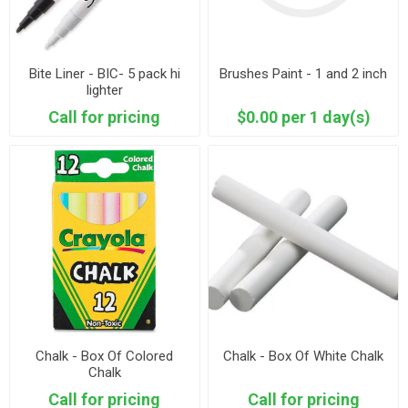
Bite Liner - BIC- 5 pack hi
Brushes Paint - 1 and 2 inch
lighter
Call for pricing
$0.00 per 1 day(s)
Chalk - Box Of Colored
Chalk - Box Of White Chalk
Chalk
Call for pricing
Call for pricing