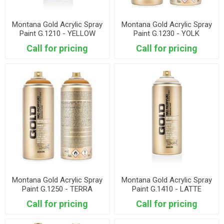
Montana Gold Acrylic Spray
Montana Gold Acrylic Spray
Paint G.1210 - YELLOW
Paint G.1230 - YOLK
SUBMARINE
Call for pricing
Call for pricing
Montana Gold Acrylic Spray
Montana Gold Acrylic Spray
Paint G.1250 - TERRA
Paint G.1410 - LATTE
Call for pricing
Call for pricing