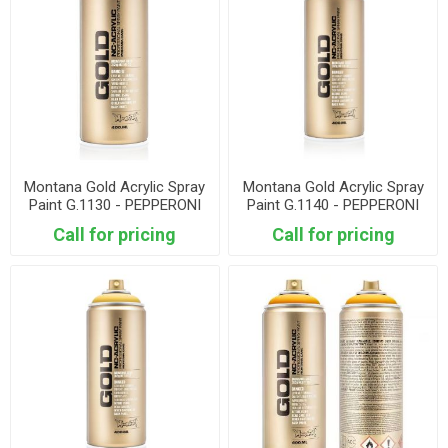
Montana Gold Acrylic Spray
Montana Gold Acrylic Spray
Paint G.1130 - PEPPERONI
Paint G.1140 - PEPPERONI
MILD
HOT
Call for pricing
Call for pricing