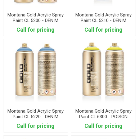
Montana Gold Acrylic Spray
Montana Gold Acrylic Spray
Paint CL.5200 - DENIM
Paint CL.5210 - DENIM
LIGHT
Call for pricing
Call for pricing
Montana Gold Acrylic Spray
Montana Gold Acrylic Spray
Paint CL.5220 - DENIM
Paint CL.6300 - POISON
STONEWASHD
PASTEL
Call for pricing
Call for pricing