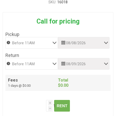
SKU:
16018
Call for pricing
Pickup
Return
Fees
Total
$0.00
1 days @ $0.00
i
RENT
h