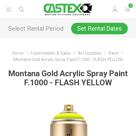
0
Select Rental Period
Set Rental Dates
Home
Expendables & Sales
Art Supplies
Paint
Montana Gold Acrylic Spray Paint F.1000 - FLASH YELLOW
Montana Gold Acrylic Spray Paint
F.1000 - FLASH YELLOW