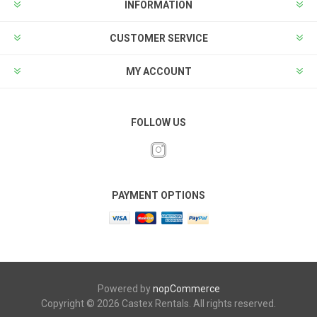
INFORMATION
CUSTOMER SERVICE
MY ACCOUNT
FOLLOW US
PAYMENT OPTIONS
Powered by
nopCommerce
Copyright © 2026 Castex Rentals. All rights reserved.