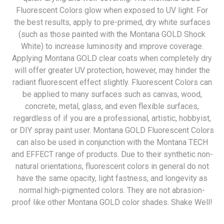
Fluorescent Colors glow when exposed to UV light. For
the best results, apply to pre-primed, dry white surfaces
(such as those painted with the Montana GOLD Shock
White) to increase luminosity and improve coverage.
Applying Montana GOLD clear coats when completely dry
will offer greater UV protection, however, may hinder the
radiant fluorescent effect slightly. Fluorescent Colors can
be applied to many surfaces such as canvas, wood,
concrete, metal, glass, and even flexible surfaces,
regardless of if you are a professional, artistic, hobbyist,
or DIY spray paint user. Montana GOLD Fluorescent Colors
can also be used in conjunction with the Montana TECH
and EFFECT range of products. Due to their synthetic non-
natural orientations, fluorescent colors in general do not
have the same opacity, light fastness, and longevity as
normal high-pigmented colors. They are not abrasion-
proof like other Montana GOLD color shades. Shake Well!