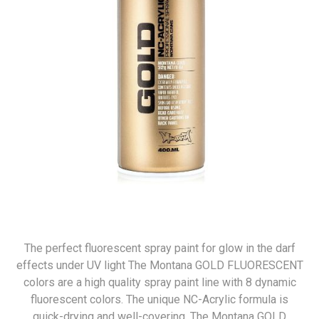
The perfect fluorescent spray paint for glow in the darf
effects under UV light The Montana GOLD FLUORESCENT
colors are a high quality spray paint line with 8 dynamic
fluorescent colors. The unique NC-Acrylic formula is
quick-drying and well-covering. The Montana GOLD