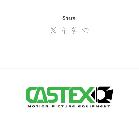
Share: