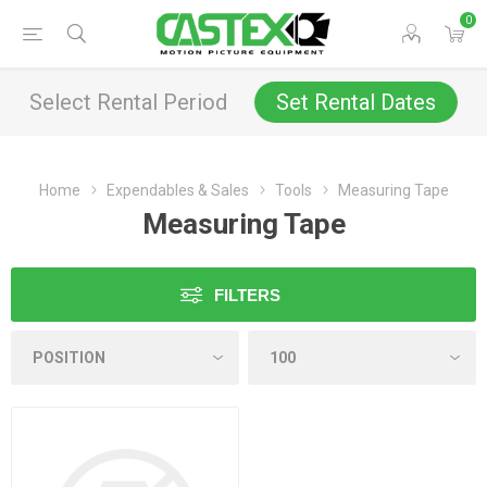
0
Select Rental Period
Set Rental Dates
Home
Expendables & Sales
Tools
Measuring Tape
Measuring Tape
FILTERS