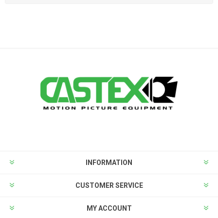
INFORMATION
CUSTOMER SERVICE
MY ACCOUNT