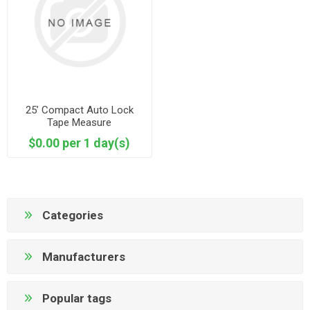
25’ Compact Auto Lock
Tape Measure
$0.00 per 1 day(s)
Categories
Manufacturers
Popular tags