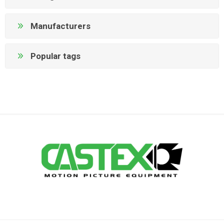
Manufacturers
Popular tags