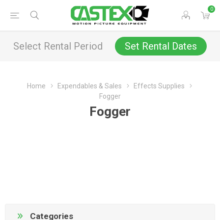
0
Select Rental Period
Set Rental Dates
Home
Expendables & Sales
Effects Supplies
Fogger
Fogger
Categories