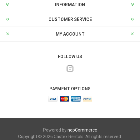
INFORMATION
CUSTOMER SERVICE
MY ACCOUNT
FOLLOW US
PAYMENT OPTIONS
Powered by
nopCommerce
Copyright © 2026 Castex Rentals. All rights reserved.