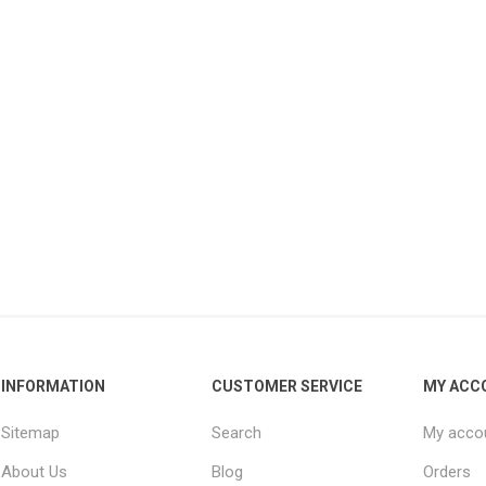
INFORMATION
CUSTOMER SERVICE
MY ACC
Sitemap
Search
My acco
About Us
Blog
Orders