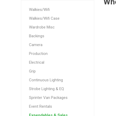
Wh
Walkies/Wifi
Walkies/Wifi Case
Wardrobe Misc
Backings
Camera
Production
Electrical
Grip
Continuous Lighting
Strobe Lighting & EQ
Sprinter Van Packages
Event Rentals
Expendables & Sales