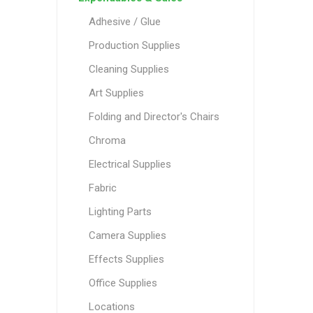
Adhesive / Glue
Production Supplies
Cleaning Supplies
Art Supplies
Folding and Director's Chairs
Chroma
Electrical Supplies
Fabric
Lighting Parts
Camera Supplies
Effects Supplies
Office Supplies
Locations