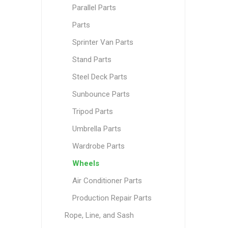
Parallel Parts
Parts
Sprinter Van Parts
Stand Parts
Steel Deck Parts
Sunbounce Parts
Tripod Parts
Umbrella Parts
Wardrobe Parts
Wheels
Air Conditioner Parts
Production Repair Parts
Rope, Line, and Sash