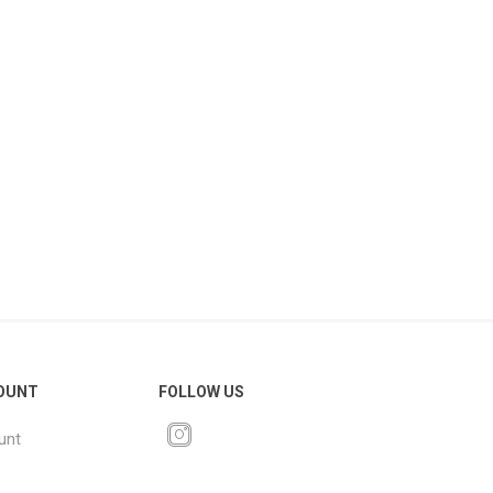
OUNT
FOLLOW US
unt