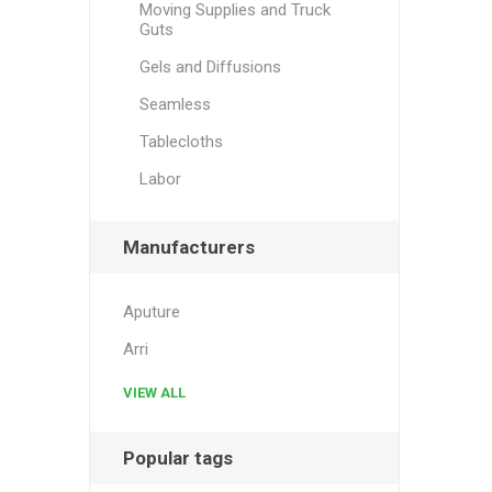
Moving Supplies and Truck
Guts
Gels and Diffusions
Seamless
Tablecloths
Labor
Manufacturers
Aputure
Arri
VIEW ALL
Popular tags