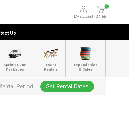
0
My account
$0.00
tact Us
Sprinter Van
Event
Expendables
Packages
Rentals
& Sales
Rental Period
Set Rental Dates