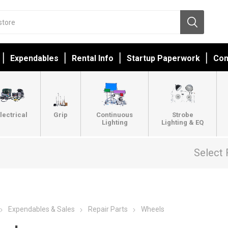
Expendables
Rental Info
Startup Paperwork
Con
lectrical
Grip
Continuous
Strobe
Lighting
Lighting & EQ
Select 
Expendables & Sales
Repair Parts
Wheels