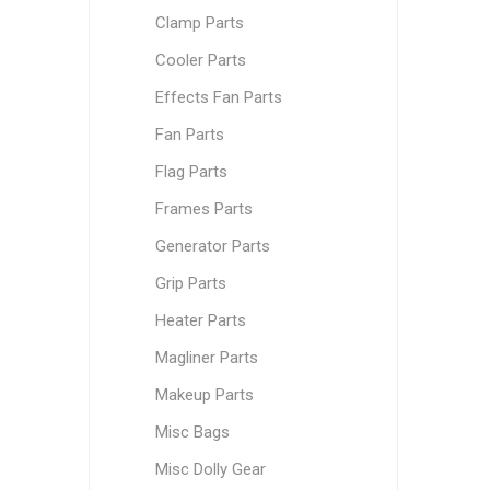
Clamp Parts
Cooler Parts
Effects Fan Parts
Fan Parts
Flag Parts
Frames Parts
Generator Parts
Grip Parts
Heater Parts
Magliner Parts
Makeup Parts
Misc Bags
Misc Dolly Gear