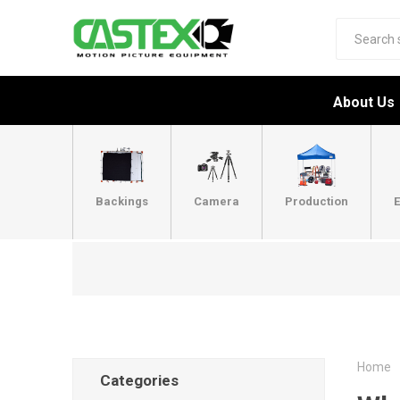
About Us
Backings
Camera
Production
E
Home
Categories