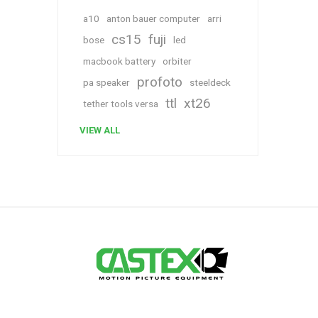
a10
anton bauer computer
arri
cs15
fuji
bose
led
macbook battery
orbiter
profoto
pa speaker
steeldeck
ttl
xt26
tether tools versa
VIEW ALL