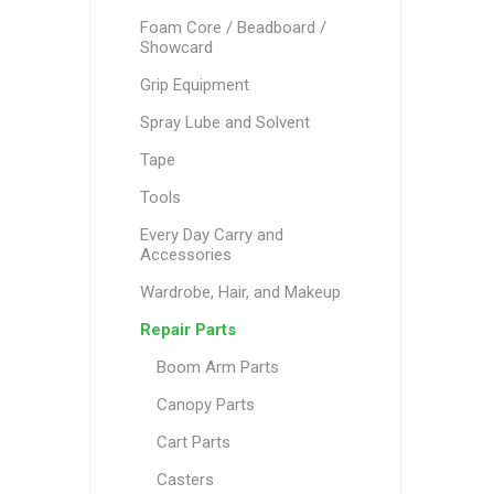
Foam Core / Beadboard /
Showcard
Grip Equipment
Spray Lube and Solvent
Tape
Tools
Every Day Carry and
Accessories
Wardrobe, Hair, and Makeup
Repair Parts
Boom Arm Parts
Canopy Parts
Cart Parts
Casters