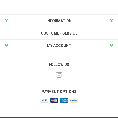
INFORMATION
CUSTOMER SERVICE
MY ACCOUNT
FOLLOW US
PAYMENT OPTIONS