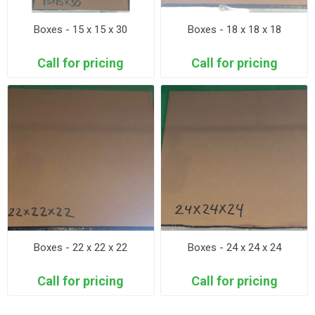
Boxes - 15 x 15 x 30
Boxes - 18 x 18 x 18
Call for pricing
Call for pricing
Boxes - 22 x 22 x 22
Boxes - 24 x 24 x 24
Call for pricing
Call for pricing