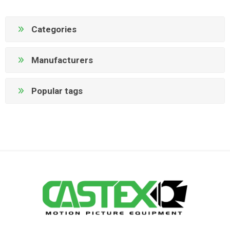
Categories
Manufacturers
Popular tags