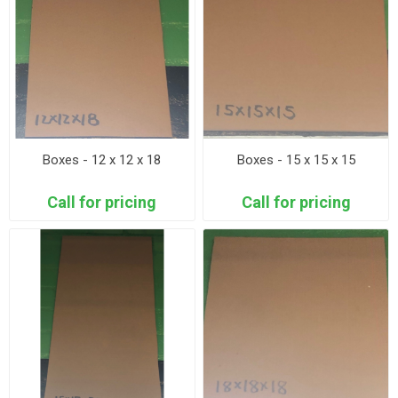
Boxes - 12 x 12 x 18
Boxes - 15 x 15 x 15
Call for pricing
Call for pricing