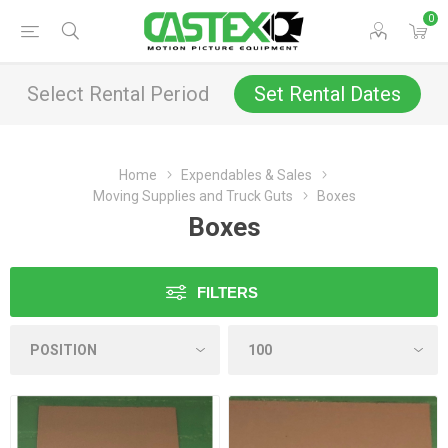
0
Select Rental Period
Set Rental Dates
Home
Expendables & Sales
Moving Supplies and Truck Guts
Boxes
Boxes
FILTERS