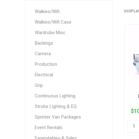
Walkies/Wifi
DISPLA
Walkies/Wifi Case
Wardrobe Misc
Backings
Camera
Production
Electrical
Grip
Continuous Lighting
Strobe Lighting & EQ
$10
Sprinter Van Packages
Event Rentals
Expendables & Sales