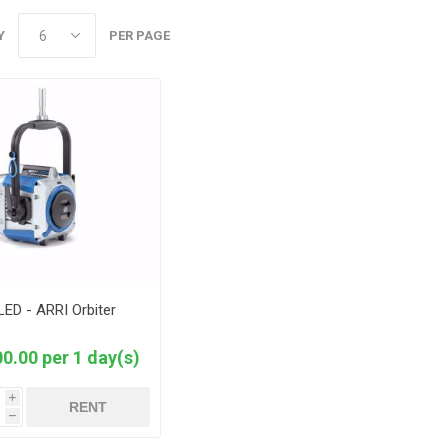
Y
PER PAGE
LED - ARRI Orbiter
0.00 per 1 day(s)
i
RENT
h