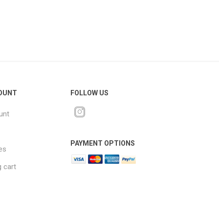
OUNT
FOLLOW US
unt
PAYMENT OPTIONS
es
 cart