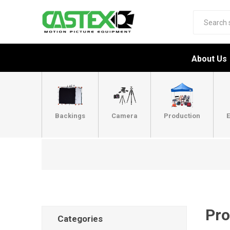
About Us
Backings
Camera
Production
E
Pro
Categories