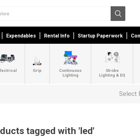
Expendables
Rental Info
Startup Paperwork
Con
lectrical
Grip
Continuous
Strobe
Lighting
Lighting & EQ
Select 
ducts tagged with 'led'