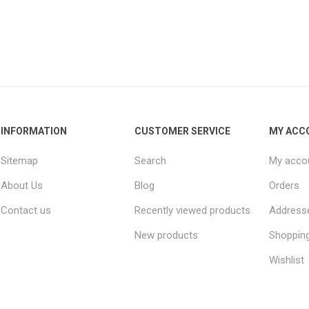
INFORMATION
CUSTOMER SERVICE
MY ACC
Sitemap
Search
My acco
About Us
Blog
Orders
Contact us
Recently viewed products
Address
New products
Shopping
Wishlist