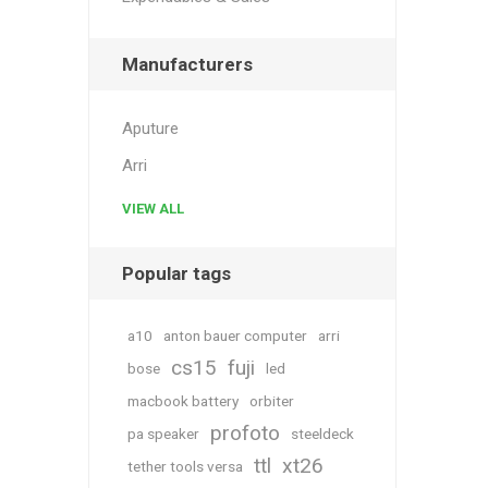
Manufacturers
Aputure
Arri
VIEW ALL
Popular tags
a10
anton bauer computer
arri
cs15
fuji
bose
led
macbook battery
orbiter
profoto
pa speaker
steeldeck
ttl
xt26
tether tools versa