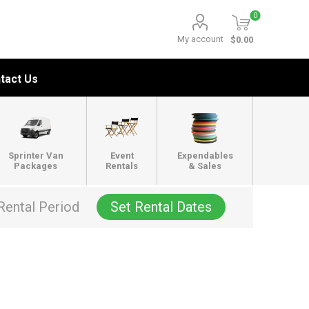
0
My account
$0.00
tact Us
Sprinter Van
Event
Expendables
Packages
Rentals
& Sales
Rental Period
Set Rental Dates