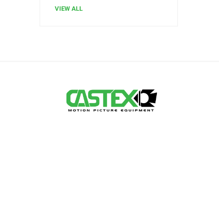
VIEW ALL