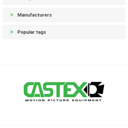
Manufacturers
Popular tags