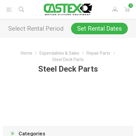
0
Select Rental Period
Set Rental Dates
Home
Expendables & Sales
Repair Parts
Steel Deck Parts
Steel Deck Parts
Categories