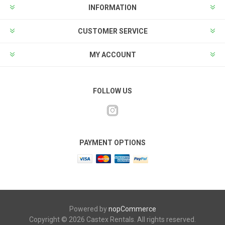
INFORMATION
CUSTOMER SERVICE
MY ACCOUNT
FOLLOW US
PAYMENT OPTIONS
Powered by
nopCommerce
Copyright © 2026 Castex Rentals. All rights reserved.