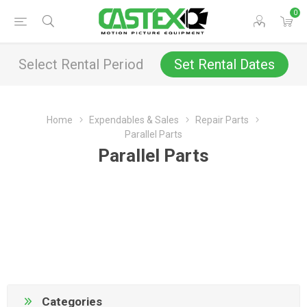
0
Select Rental Period
Set Rental Dates
Home
Expendables & Sales
Repair Parts
Parallel Parts
Parallel Parts
Categories