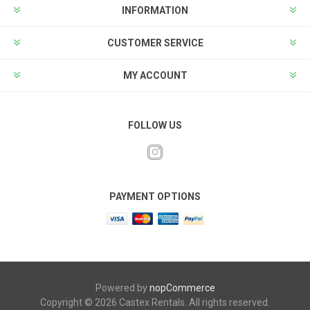
INFORMATION
CUSTOMER SERVICE
MY ACCOUNT
FOLLOW US
PAYMENT OPTIONS
Powered by
nopCommerce
Copyright © 2026 Castex Rentals. All rights reserved.