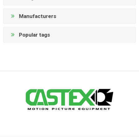
Manufacturers
Popular tags