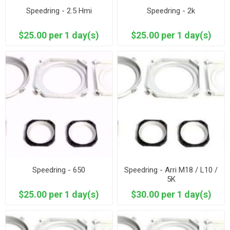
Speedring - 2.5 Hmi
Speedring - 2k
$25.00 per 1 day(s)
$25.00 per 1 day(s)
Speedring - 650
Speedring - Arri M18 / L10 /
5K
$25.00 per 1 day(s)
$30.00 per 1 day(s)