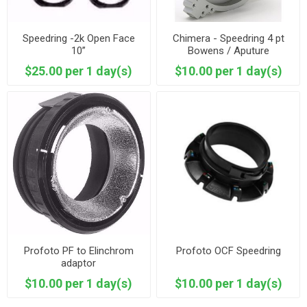
Speedring -2k Open Face
Chimera - Speedring 4 pt
10”
Bowens / Aputure
$25.00 per 1 day(s)
$10.00 per 1 day(s)
Profoto PF to Elinchrom
Profoto OCF Speedring
adaptor
$10.00 per 1 day(s)
$10.00 per 1 day(s)