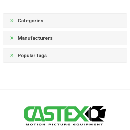
Categories
Manufacturers
Popular tags