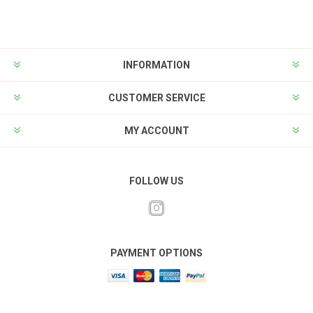
INFORMATION
CUSTOMER SERVICE
MY ACCOUNT
FOLLOW US
PAYMENT OPTIONS