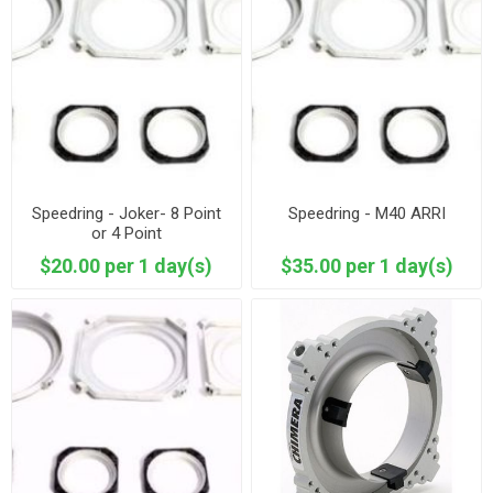
Speedring - Joker- 8 Point
Speedring - M40 ARRI
or 4 Point
$20.00 per 1 day(s)
$35.00 per 1 day(s)