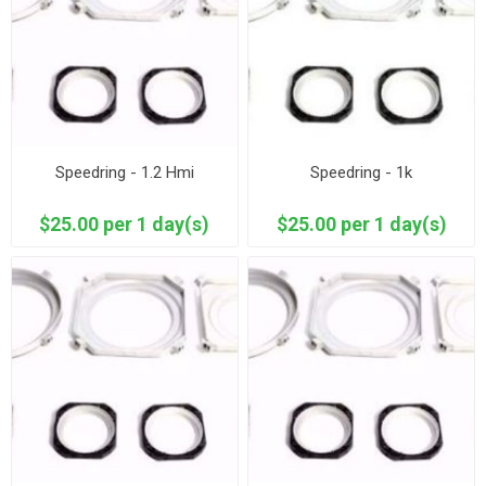
Speedring - 1.2 Hmi
Speedring - 1k
$25.00 per 1 day(s)
$25.00 per 1 day(s)