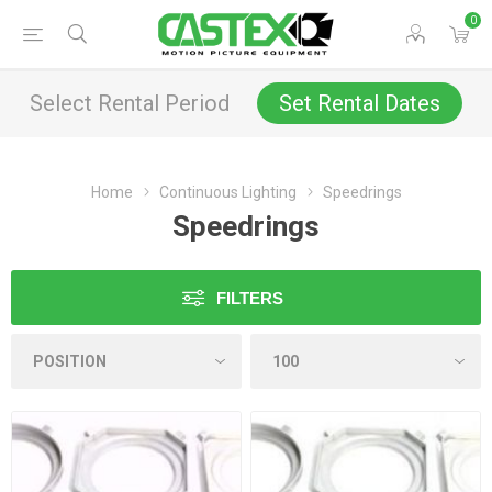
0
Select Rental Period
Set Rental Dates
Home
Continuous Lighting
Speedrings
Speedrings
FILTERS