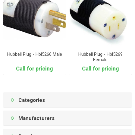
Hubbell Plug - Hbl5266 Male
Hubbell Plug - Hbl5269
Female
Call for pricing
Call for pricing
Categories
Manufacturers