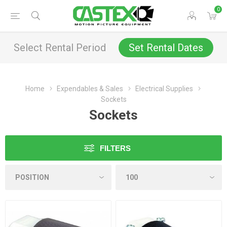
0
Select Rental Period
Set Rental Dates
Home
Expendables & Sales
Electrical Supplies
Sockets
Sockets
FILTERS