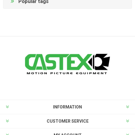
Popular tags
INFORMATION
CUSTOMER SERVICE