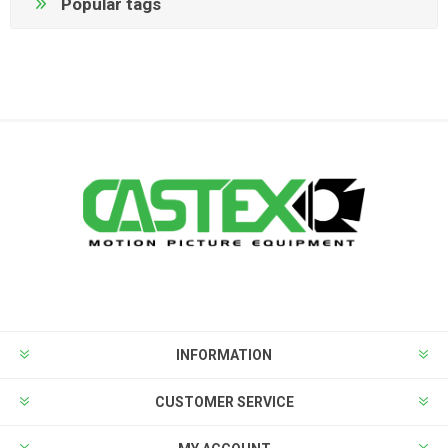
Popular tags
INFORMATION
CUSTOMER SERVICE