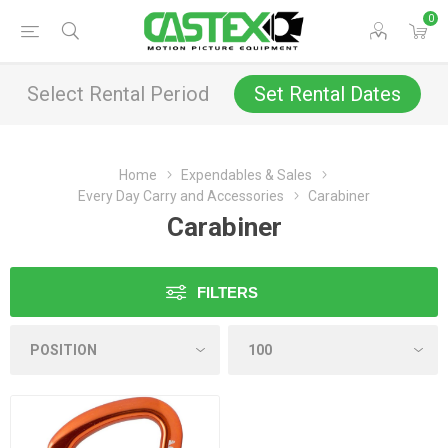
0
Select Rental Period
Set Rental Dates
Home
Expendables & Sales
Every Day Carry and Accessories
Carabiner
Carabiner
FILTERS