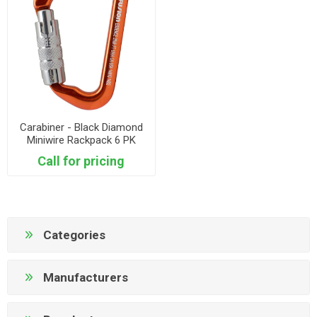
Carabiner - Black Diamond
Miniwire Rackpack 6 PK
Call for pricing
Categories
Manufacturers