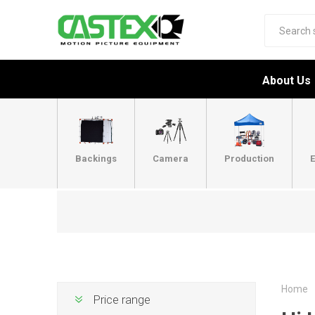
About Us
Backings
Camera
Production
E
Home
Price range