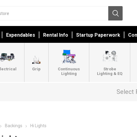
Expendables
Rental Info
Startup Paperwork
Con
lectrical
Grip
Continuous
Strobe
Lighting
Lighting & EQ
Select 
Backings
Hi Lights