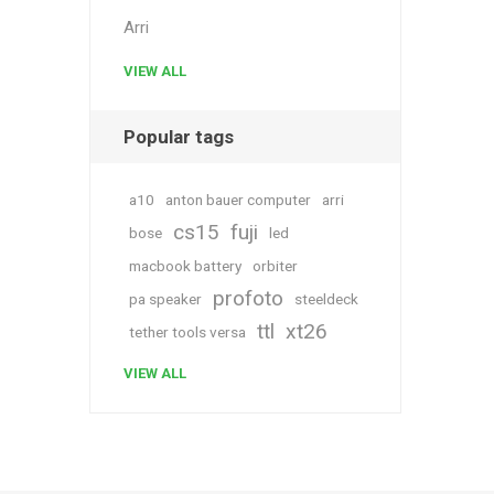
Arri
VIEW ALL
Popular tags
a10
anton bauer computer
arri
cs15
fuji
bose
led
macbook battery
orbiter
profoto
pa speaker
steeldeck
ttl
xt26
tether tools versa
VIEW ALL