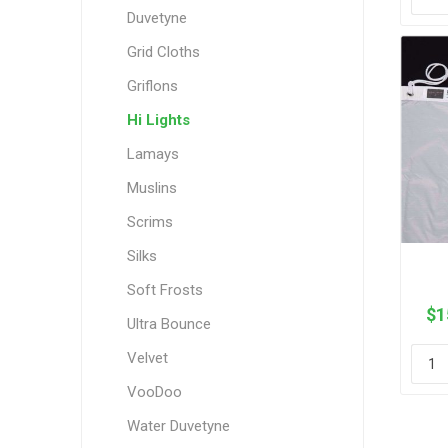
Duvetyne
Grid Cloths
Griflons
Hi Lights
Lamays
Muslins
Scrims
Silks
Soft Frosts
$1
Ultra Bounce
Velvet
VooDoo
Water Duvetyne