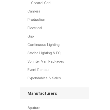
Control Grid
Camera
Production
Electrical
Grip
Continuous Lighting
Strobe Lighting & EQ
Sprinter Van Packages
Event Rentals
Expendables & Sales
Manufacturers
Aputure