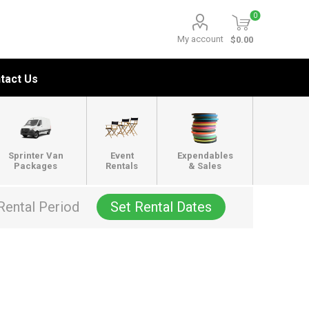
0
My account
$0.00
tact Us
Sprinter Van
Event
Expendables
Packages
Rentals
& Sales
Rental Period
Set Rental Dates