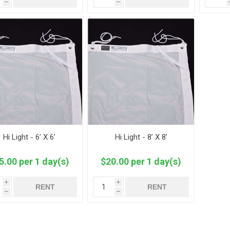
h
h
Hi Light - 6’ X 6’
Hi Light - 8’ X 8’
5.00 per 1 day(s)
$20.00 per 1 day(s)
i
i
RENT
RENT
h
h