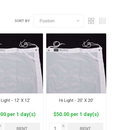
SORT BY
 Light - 12’ X 12’
Hi Light - 20’ X 20’
00 per 1 day(s)
$50.00 per 1 day(s)
i
i
RENT
RENT