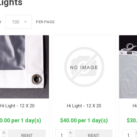
Lights
Y
PER PAGE
Hi Light - 12 X 20
Hi Light - 12 X 20
Hi
0.00 per 1 day(s)
$40.00 per 1 day(s)
$30.
i
i
RENT
RENT