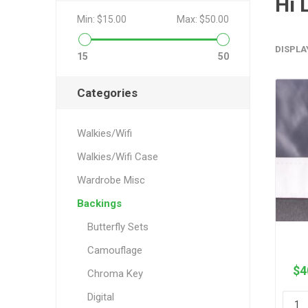
Hi 
Min:
$15.00
Max:
$50.00
DISPLA
15
50
Categories
Walkies/Wifi
Walkies/Wifi Case
Wardrobe Misc
Backings
Butterfly Sets
Camouflage
$4
Chroma Key
Digital