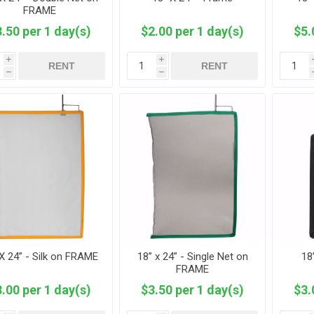
FRAME
.50 per 1 day(s)
$2.00 per 1 day(s)
$5.
i
i
RENT
RENT
h
h
X 24” - Silk on FRAME
18” x 24” - Single Net on
18
FRAME
.00 per 1 day(s)
$3.50 per 1 day(s)
$3.