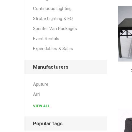
Continuous Lighting
Strobe Lighting & EQ
Sprinter Van Packages
Event Rentals
Expendables & Sales
Manufacturers
Aputure
Arri
VIEW ALL
Popular tags