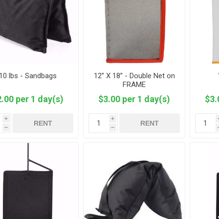
10 lbs - Sandbags
12” X 18” - Double Net on
FRAME
.00 per 1 day(s)
$3.00 per 1 day(s)
$3.
i
i
RENT
RENT
h
h