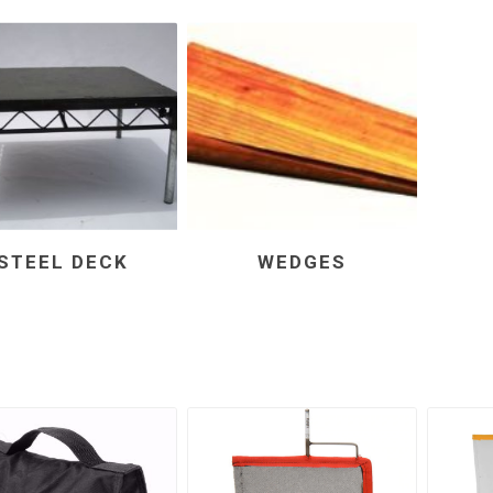
STEEL DECK
WEDGES