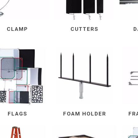
CLAMP
CUTTERS
D
FLAGS
FOAM HOLDER
FR