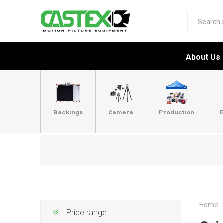
About Us
Backings
Camera
Production
E
Home
Price range