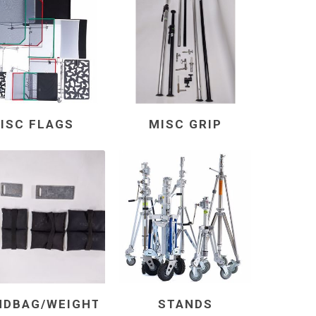
ISC FLAGS
MISC GRIP
NDBAG/WEIGHT
STANDS