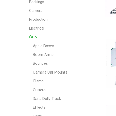
Backings
Camera
Production
Electrical
Grip
Apple Boxes
Boom Arms
Bounces
Camera Car Mounts
Clamp
Cutters
Dana Dolly Track
Effects