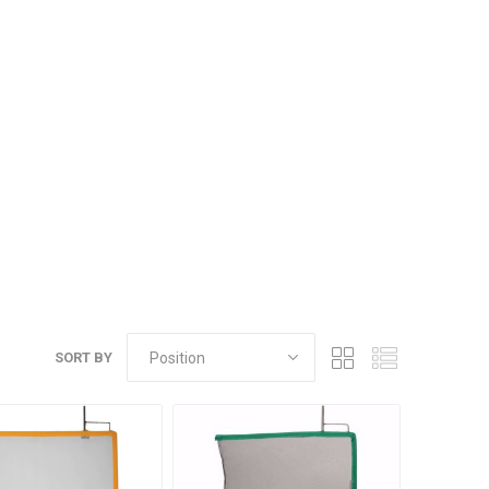
SORT BY