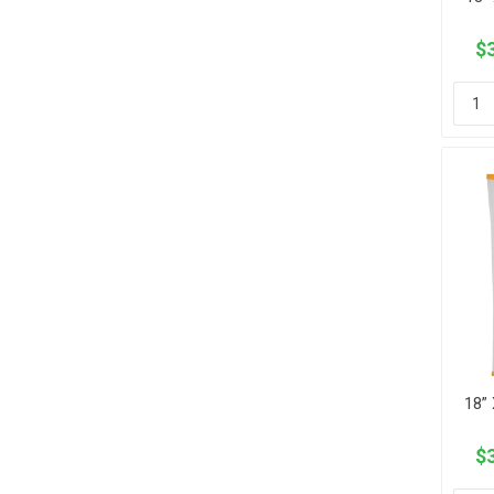
$3
18” 
$3