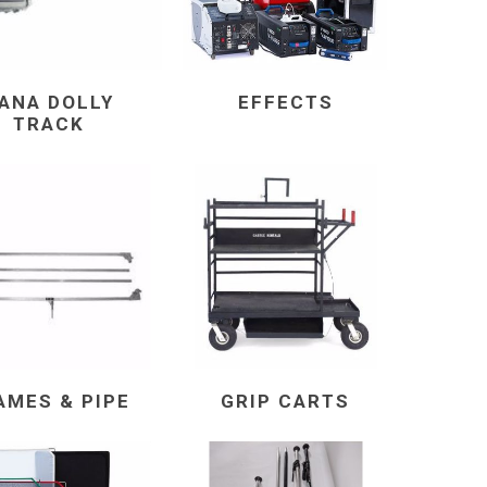
ANA DOLLY
EFFECTS
TRACK
AMES & PIPE
GRIP CARTS