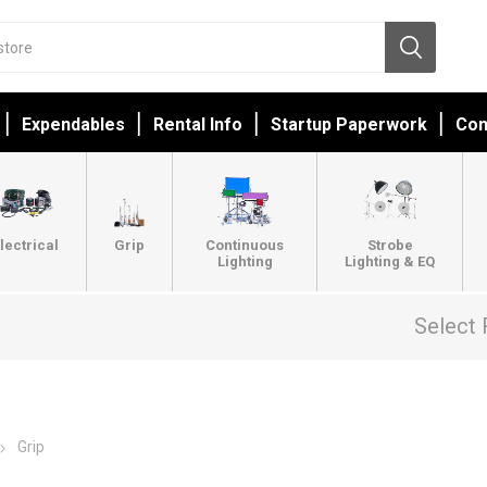
Expendables
Rental Info
Startup Paperwork
Con
lectrical
Grip
Continuous
Strobe
Lighting
Lighting & EQ
Select 
Grip