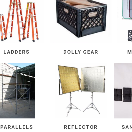
LADDERS
DOLLY GEAR
M
PARALLELS
REFLECTOR
SA