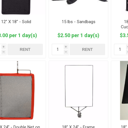
12” X 18” - Solid
15 lbs - Sandbags
18
Cuc
.00 per 1 day(s)
$2.50 per 1 day(s)
$3.
i
i
RENT
RENT
h
h
 X 24” - Double Net on
18” X 24” - Frame
18”