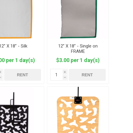
12” X 18” - Silk
12” X 18” - Single on
FRAME
00 per 1 day(s)
$3.00 per 1 day(s)
i
i
RENT
RENT
h
h