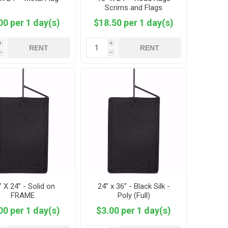
Scrims and Flags
00 per 1 day(s)
$18.50 per 1 day(s)
i
i
RENT
RENT
h
h
” X 24” - Solid on
24” x 36” - Black Silk -
FRAME
Poly (Full)
00 per 1 day(s)
$3.00 per 1 day(s)