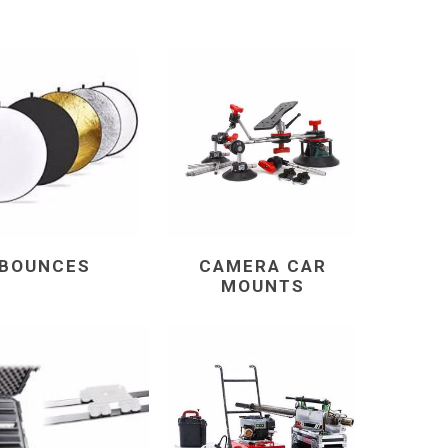
BOUNCES
CAMERA CAR
MOUNTS