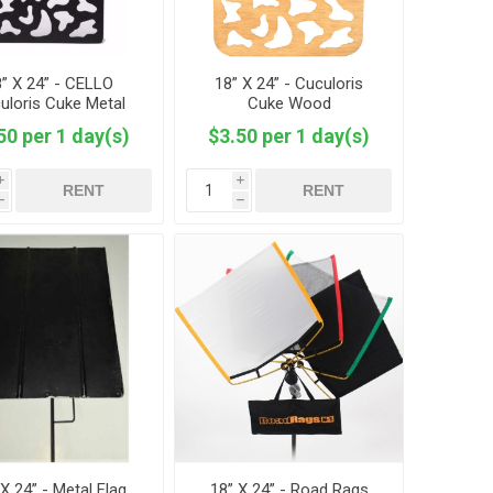
” X 24” - CELLO
18” X 24” - Cuculoris
uloris Cuke Metal
Cuke Wood
Mesh
50 per 1 day(s)
$3.50 per 1 day(s)
i
i
RENT
RENT
h
h
 X 24” - Metal Flag
18” X 24” - Road Rags