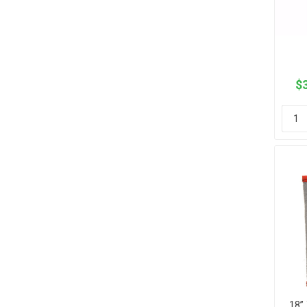
$3
18”