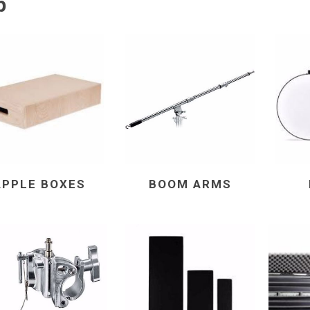
p
APPLE BOXES
BOOM ARMS