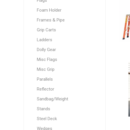
Flags
Foam Holder
Frames & Pipe
Grip Carts
Ladders
Dolly Gear
Misc Flags
Misc Grip
Parallels
Reflector
Sandbag/Weight
Stands
Steel Deck
Wedges