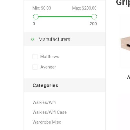
Gri
Min:
$0.00
Max:
$200.00
0
200
Manufacturers
Matthews
Avenger
Categories
Walkies/Wifi
Walkies/Wifi Case
Wardrobe Misc