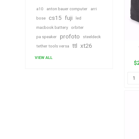
a10
anton bauer computer
arri
cs15
fuji
bose
led
macbook battery
orbiter
profoto
pa speaker
steeldeck
ttl
xt26
tether tools versa
VIEW ALL
$2