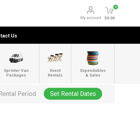
0
My account
$0.00
tact Us
Sprinter Van
Event
Expendables
Packages
Rentals
& Sales
Rental Period
Set Rental Dates