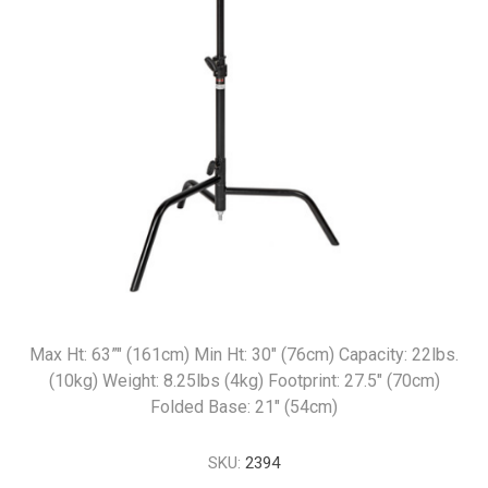
Max Ht: 63”" (161cm) Min Ht: 30" (76cm) Capacity: 22lbs.
(10kg) Weight: 8.25lbs (4kg) Footprint: 27.5" (70cm)
Folded Base: 21" (54cm)
SKU:
2394