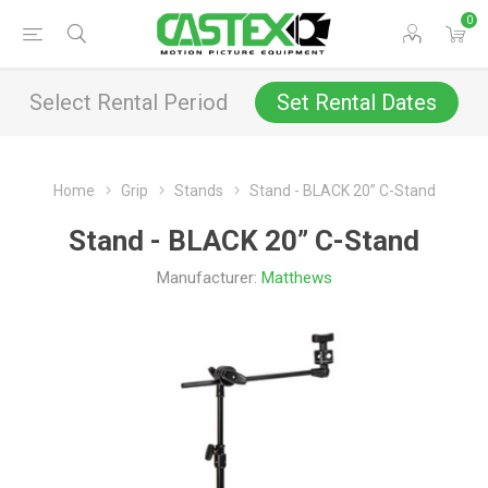
0
Select Rental Period
Set Rental Dates
Home
Grip
Stands
Stand - BLACK 20” C-Stand
Stand - BLACK 20” C-Stand
Manufacturer:
Matthews