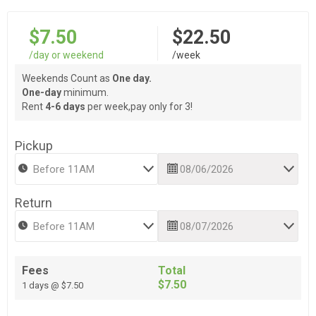
$7.50
$22.50
/day or weekend
/week
Weekends Count as
One day.
One-day
minimum.
Rent
4-6 days
per week,pay only for 3!
Pickup
Return
Fees
Total
$7.50
1 days @ $7.50