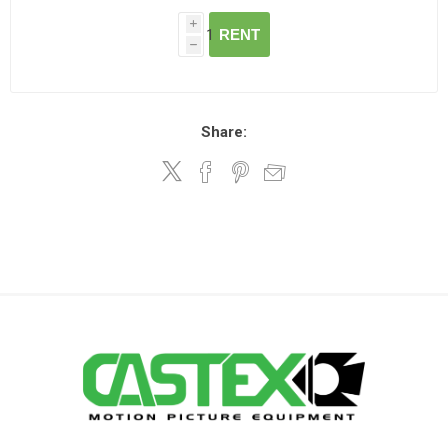
i
RENT
h
Share: