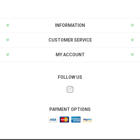
INFORMATION
CUSTOMER SERVICE
MY ACCOUNT
FOLLOW US
PAYMENT OPTIONS