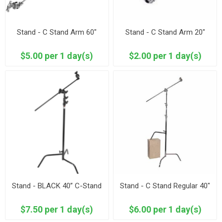
Stand - C Stand Arm 60"
Stand - C Stand Arm 20"
$5.00 per 1 day(s)
$2.00 per 1 day(s)
Stand - BLACK 40” C-Stand
Stand - C Stand Regular 40"
$7.50 per 1 day(s)
$6.00 per 1 day(s)