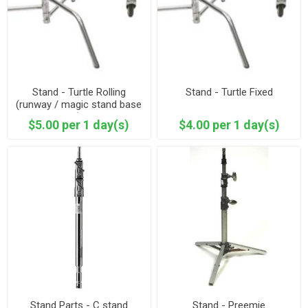
Stand - Turtle Rolling
Stand - Turtle Fixed
(runway / magic stand base
)
$5.00 per 1 day(s)
$4.00 per 1 day(s)
Stand Parts - C stand
Stand - Preemie