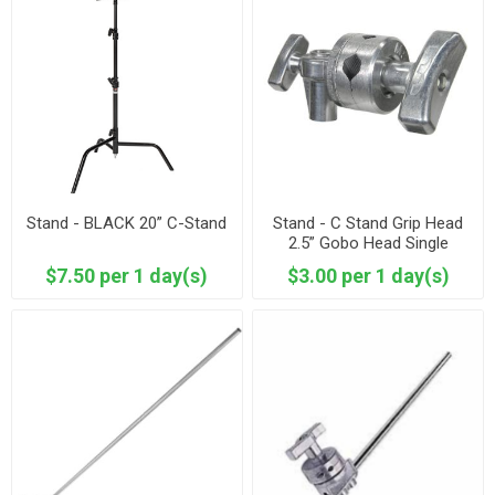
Stand - BLACK 20” C-Stand
Stand - C Stand Grip Head
2.5” Gobo Head Single
$7.50 per 1 day(s)
$3.00 per 1 day(s)