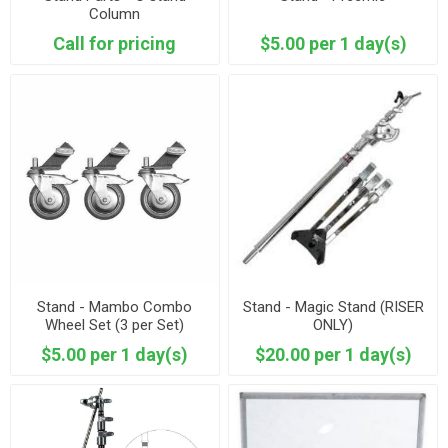
Column
Call for pricing
$5.00 per 1 day(s)
Stand - Mambo Combo
Stand - Magic Stand (RISER
Wheel Set (3 per Set)
ONLY)
Mombo
$5.00 per 1 day(s)
$20.00 per 1 day(s)