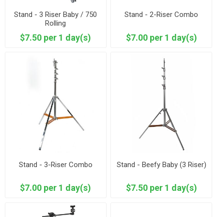
Stand - 3 Riser Baby / 750
Stand - 2-Riser Combo
Rolling
$7.50 per 1 day(s)
$7.00 per 1 day(s)
Stand - 3-Riser Combo
Stand - Beefy Baby (3 Riser)
$7.00 per 1 day(s)
$7.50 per 1 day(s)