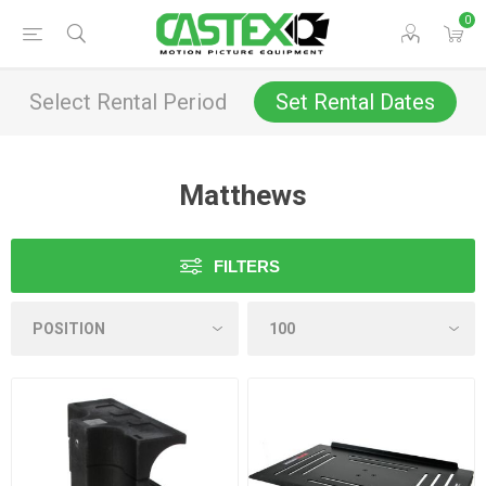
0
Select Rental Period
Set Rental Dates
Matthews
FILTERS