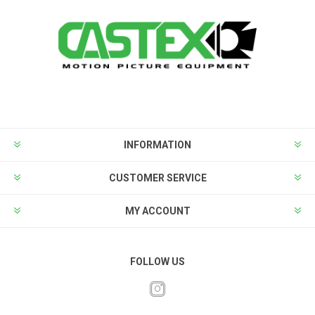
INFORMATION
CUSTOMER SERVICE
MY ACCOUNT
FOLLOW US