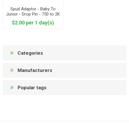
Spud Adaptor - Baby To
Junior - Drop Pin - 750 to 2K
adapter
$2.00 per 1 day(s)
Categories
Manufacturers
Popular tags