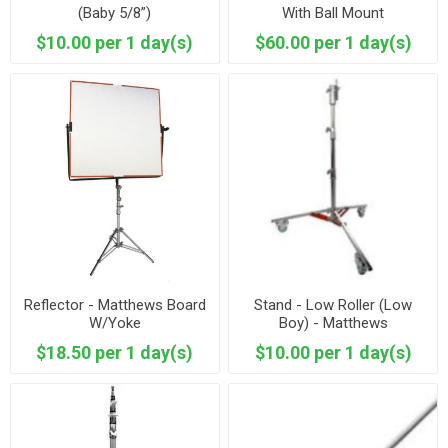
(Baby 5/8”)
With Ball Mount
$10.00 per 1 day(s)
$60.00 per 1 day(s)
Reflector - Matthews Board
Stand - Low Roller (Low
W/Yoke
Boy) - Matthews
$18.50 per 1 day(s)
$10.00 per 1 day(s)