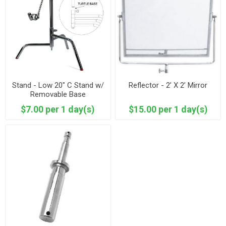
Stand - Low 20" C Stand w/
Reflector - 2’ X 2’ Mirror
Removable Base
$7.00 per 1 day(s)
$15.00 per 1 day(s)