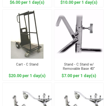
$6.00 per 1 day(s)
$10.00 per 1 day(s)
Cart - C Stand
Stand - C Stand w/
Removable Base 40"
$20.00 per 1 day(s)
$7.00 per 1 day(s)