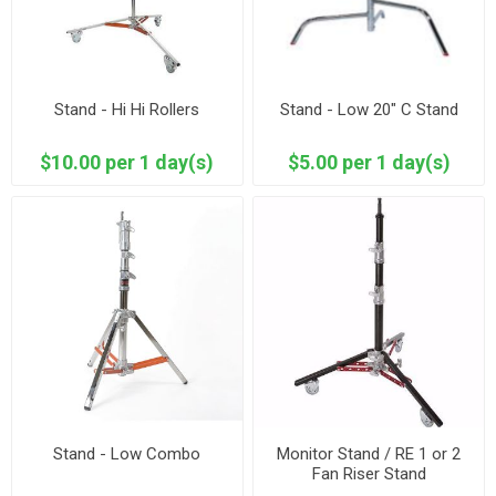
Stand - Hi Hi Rollers
Stand - Low 20" C Stand
$10.00 per 1 day(s)
$5.00 per 1 day(s)
Stand - Low Combo
Monitor Stand / RE 1 or 2
Fan Riser Stand