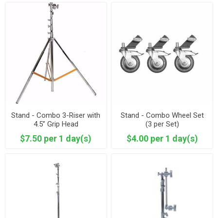
Stand - Combo 3-Riser with
Stand - Combo Wheel Set
4.5” Grip Head
(3 per Set)
$7.50 per 1 day(s)
$4.00 per 1 day(s)