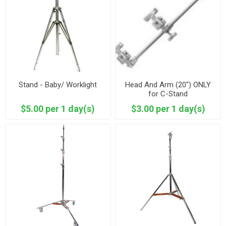
Stand - Baby/ Worklight
Head And Arm (20") ONLY
for C-Stand
$5.00 per 1 day(s)
$3.00 per 1 day(s)