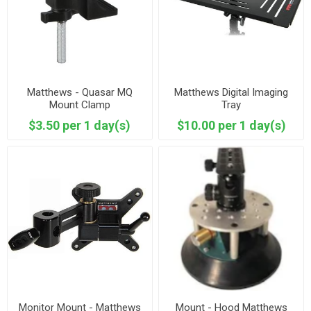
Matthews - Quasar MQ
Matthews Digital Imaging
Mount Clamp
Tray
$3.50 per 1 day(s)
$10.00 per 1 day(s)
Monitor Mount - Matthews
Mount - Hood Matthews