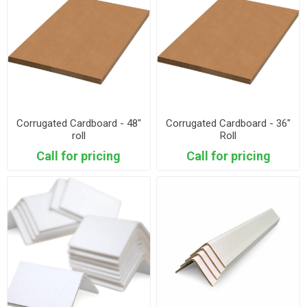
Corrugated Cardboard - 48"
Corrugated Cardboard - 36"
roll
Roll
Call for pricing
Call for pricing