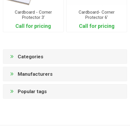
Cardboard - Corner
Cardboard- Corner
Protector 3’
Protector 6’
Call for pricing
Call for pricing
Categories
Manufacturers
Popular tags