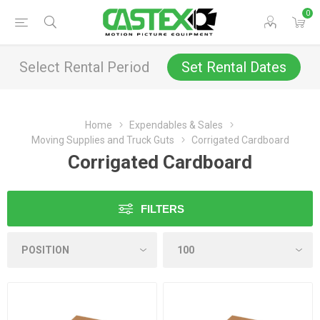
0
Select Rental Period
Set Rental Dates
Home
Expendables & Sales
Moving Supplies and Truck Guts
Corrigated Cardboard
Corrigated Cardboard
FILTERS