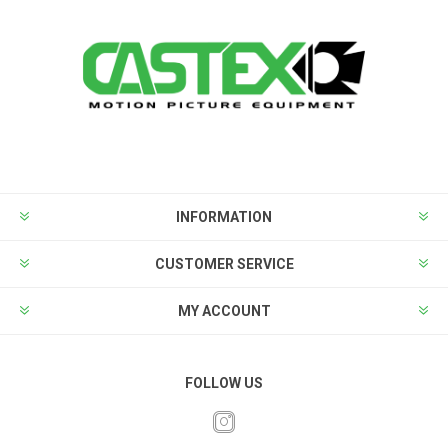
INFORMATION
CUSTOMER SERVICE
MY ACCOUNT
FOLLOW US