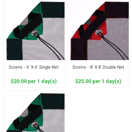
Scrims - 6’ X 6’ Single Net
Scrims - 8’ X 8’ Double Net
$20.00 per 1 day(s)
$25.00 per 1 day(s)