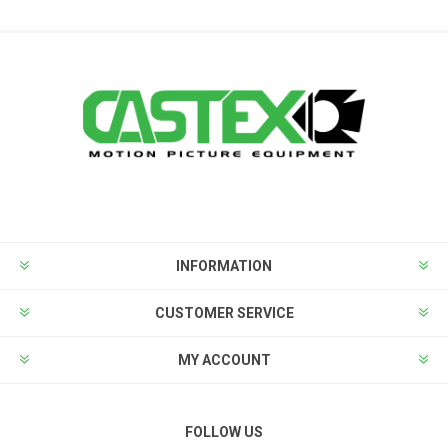
INFORMATION
CUSTOMER SERVICE
MY ACCOUNT
FOLLOW US