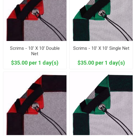
Scrims - 10’ X 10’ Double
Scrims - 10’ X 10’ Single Net
Net
$35.00 per 1 day(s)
$35.00 per 1 day(s)