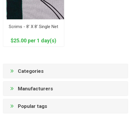
Scrims - 8’ X 8’ Single Net
$25.00 per 1 day(s)
Categories
Manufacturers
Popular tags