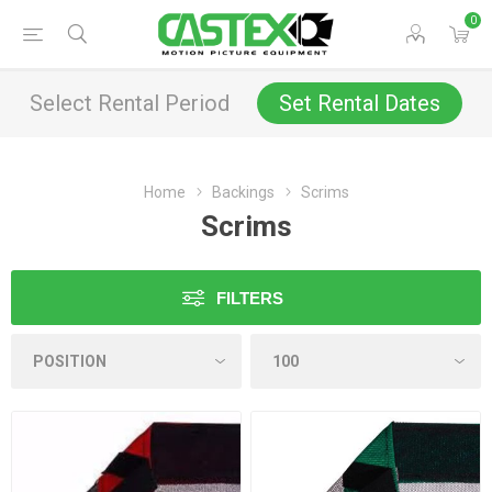
0
Select Rental Period
Set Rental Dates
Home
Backings
Scrims
Scrims
FILTERS