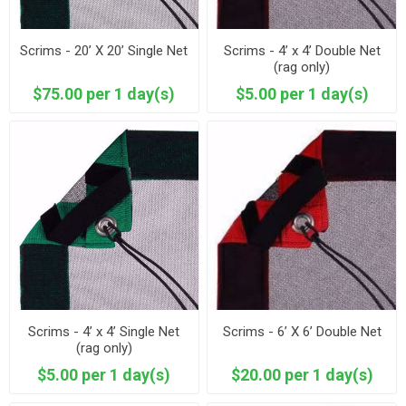
Scrims - 20’ X 20’ Single Net
Scrims - 4’ x 4’ Double Net
(rag only)
$75.00 per 1 day(s)
$5.00 per 1 day(s)
Scrims - 4’ x 4’ Single Net
Scrims - 6’ X 6’ Double Net
(rag only)
$5.00 per 1 day(s)
$20.00 per 1 day(s)