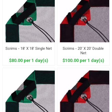
Scrims - 18’ X 18’ Single Net
Scrims - 20’ X 20' Double
Net
$80.00 per 1 day(s)
$100.00 per 1 day(s)