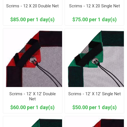
Scrims - 12 X 20 Double Net
Scrims - 12 X 20 Single Net
$85.00 per 1 day(s)
$75.00 per 1 day(s)
Scrims - 12’ X 12’ Double
Scrims - 12’ X 12’ Single Net
Net
$60.00 per 1 day(s)
$50.00 per 1 day(s)