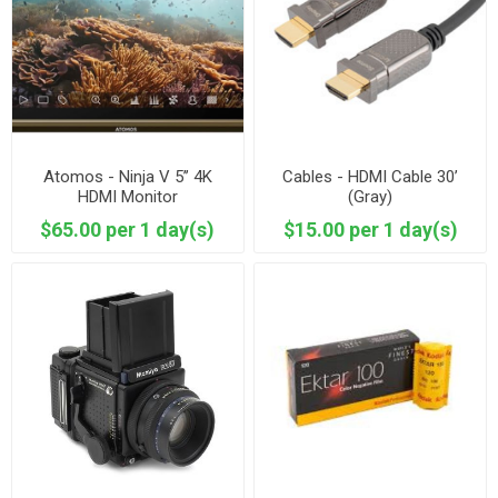
Atomos - Ninja V 5’’ 4K
Cables - HDMI Cable 30’
HDMI Monitor
(Gray)
$65.00 per 1 day(s)
$15.00 per 1 day(s)