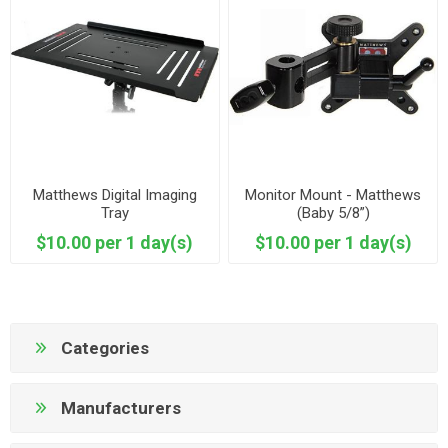
Matthews Digital Imaging
Monitor Mount - Matthews
Tray
(Baby 5/8”)
$10.00 per 1 day(s)
$10.00 per 1 day(s)
Categories
Manufacturers