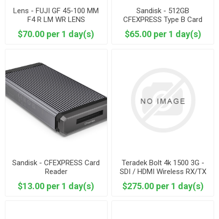
Lens - FUJI GF 45-100 MM
Sandisk - 512GB
F4 R LM WR LENS
CFEXPRESS Type B Card
$70.00 per 1 day(s)
$65.00 per 1 day(s)
Sandisk - CFEXPRESS Card
Teradek Bolt 4k 1500 3G -
Reader
SDI / HDMI Wireless RX/TX
Basic Kit
$13.00 per 1 day(s)
$275.00 per 1 day(s)