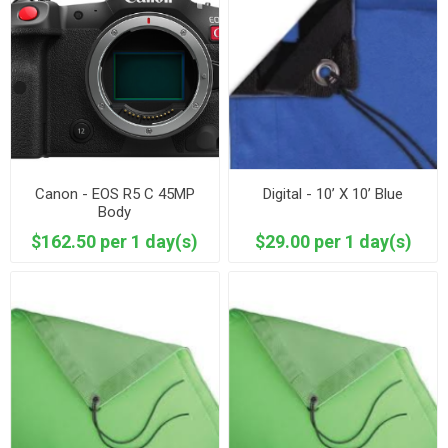
Canon - EOS R5 C 45MP
Digital - 10’ X 10’ Blue
Body
$162.50 per 1 day(s)
$29.00 per 1 day(s)