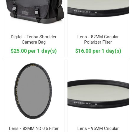
Digital - Tenba Shoulder
Lens - 82MM Circular
Camera Bag
Polarizer Filter
$25.00 per 1 day(s)
$16.00 per 1 day(s)
Lens - 82MM ND 0.6 Filter
Lens - 95MM Circular