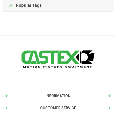
Popular tags
INFORMATION
CUSTOMER SERVICE