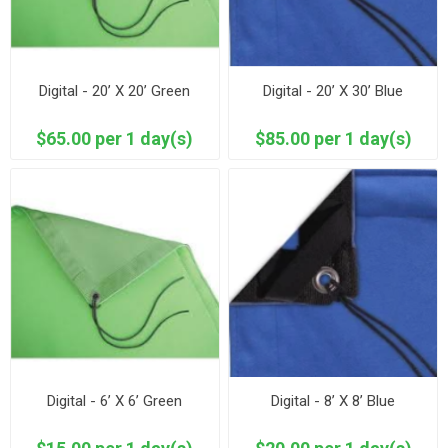
Digital - 20’ X 20’ Green
Digital - 20’ X 30’ Blue
$65.00 per 1 day(s)
$85.00 per 1 day(s)
Digital - 6’ X 6’ Green
Digital - 8’ X 8’ Blue