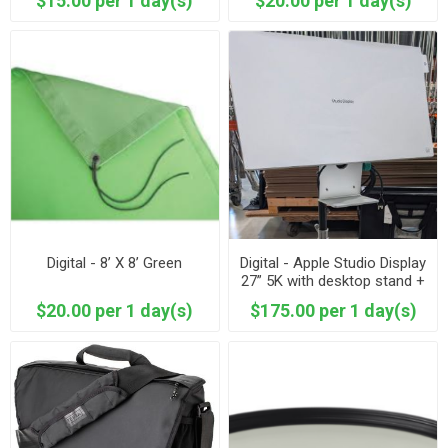
$15.00 per 1 day(s)
$20.00 per 1 day(s)
Digital - 8’ X 8’ Green
Digital - Apple Studio Display
27” 5K with desktop stand +
baby stand mount 2026
$20.00 per 1 day(s)
$175.00 per 1 day(s)
Model