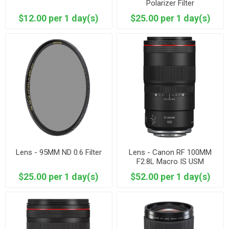
Polarizer Filter
$12.00 per 1 day(s)
$25.00 per 1 day(s)
Lens - 95MM ND 0.6 Filter
Lens - Canon RF 100MM
F2.8L Macro IS USM
$25.00 per 1 day(s)
$52.00 per 1 day(s)