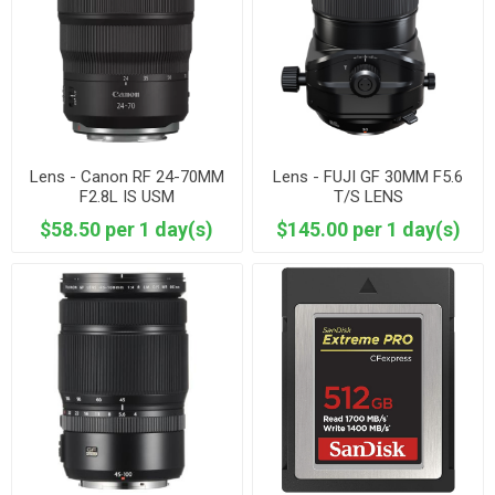
Lens - Canon RF 24-70MM
Lens - FUJI GF 30MM F5.6
F2.8L IS USM
T/S LENS
$58.50 per 1 day(s)
$145.00 per 1 day(s)