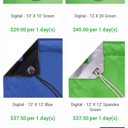
Digital - 10’ X 10’ Green
Digital - 12 X 20 Green
$29.00 per 1 day(s)
$45.00 per 1 day(s)
Digital - 12’ X 12’ Blue
Digital - 12’ X 12’ Spandex
Green
$37.50 per 1 day(s)
$37.50 per 1 day(s)