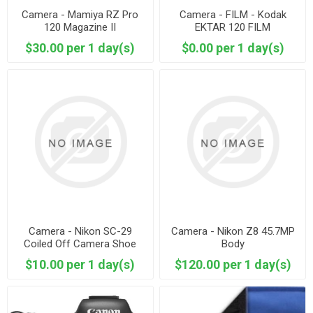
Camera - Mamiya RZ Pro
Camera - FILM - Kodak
120 Magazine II
EKTAR 120 FILM
$30.00 per 1 day(s)
$0.00 per 1 day(s)
Camera - Nikon SC-29
Camera - Nikon Z8 45.7MP
Coiled Off Camera Shoe
Body
$10.00 per 1 day(s)
$120.00 per 1 day(s)