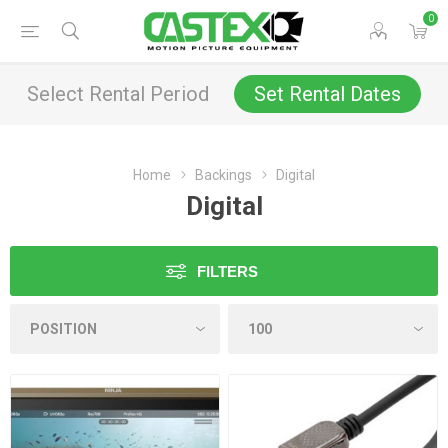
0
Select Rental Period
Set Rental Dates
Home
Backings
Digital
Digital
FILTERS