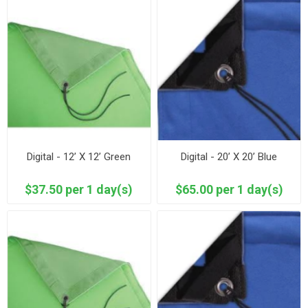
Digital - 12’ X 12’ Green
Digital - 20’ X 20’ Blue
$37.50 per 1 day(s)
$65.00 per 1 day(s)