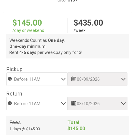
SKU:
6107
$145.00
$435.00
/day or weekend
/week
Weekends Count as
One day.
One-day
minimum.
Rent
4-6 days
per week,pay only for 3!
Pickup
Return
Fees
Total
$145.00
1 days @ $145.00