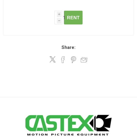
i
RENT
h
Share: