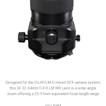
Designed for the FUJIFILM G-mount GFX camera system,
this GF 32-64mm f/4 R LM WR Lens is a wide-angle
zoom offering a 25-51mm equivalent focal length range