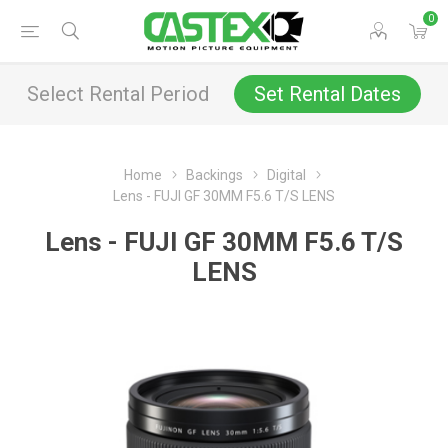
0
Select Rental Period
Set Rental Dates
Home
Backings
Digital
Lens - FUJI GF 30MM F5.6 T/S LENS
Lens - FUJI GF 30MM F5.6 T/S
LENS