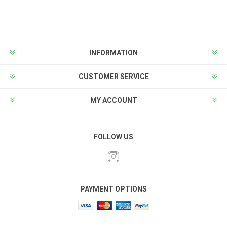
INFORMATION
CUSTOMER SERVICE
MY ACCOUNT
FOLLOW US
PAYMENT OPTIONS