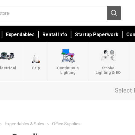
Expendables
Rental Info
Startup Paperwork
Con
lectrical
Grip
Continuous
Strobe
Lighting
Lighting & EQ
Select 
Expendables & Sales
Office Supplies