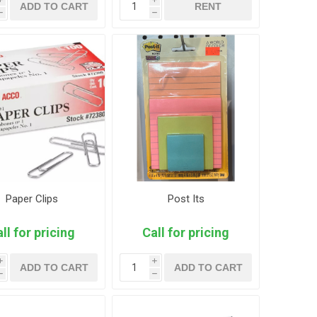
ADD TO CART
RENT
h
h
Paper Clips
Post Its
ll for pricing
Call for pricing
i
i
ADD TO CART
ADD TO CART
h
h