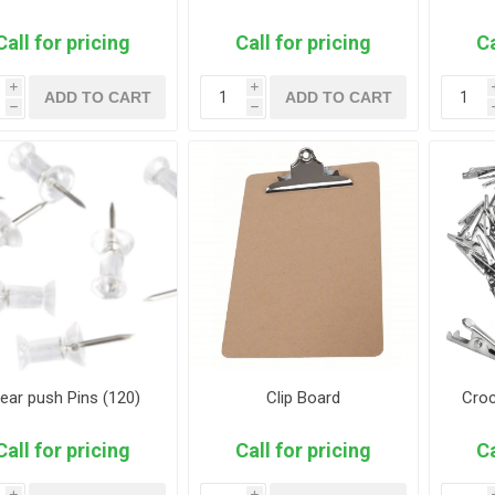
Call for pricing
Call for pricing
Ca
i
i
ADD TO CART
ADD TO CART
h
h
ear push Pins (120)
Clip Board
Croc
Call for pricing
Call for pricing
Ca
i
i