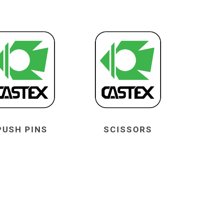
PUSH PINS
SCISSORS