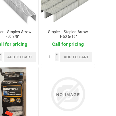
ler - Staples Arrow
Stapler - Staples Arrow
T-50 3/8"
T-50 5/16"
ll for pricing
Call for pricing
i
i
ADD TO CART
ADD TO CART
h
h