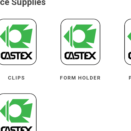
ice Supplies
CLIPS
FORM HOLDER