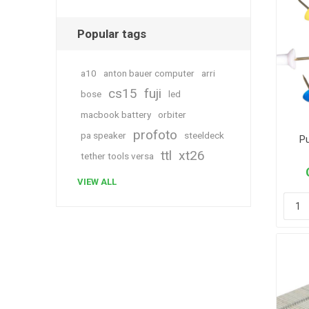
Popular tags
a10
anton bauer computer
arri
cs15
fuji
bose
led
macbook battery
orbiter
profoto
pa speaker
steeldeck
P
ttl
xt26
tether tools versa
VIEW ALL