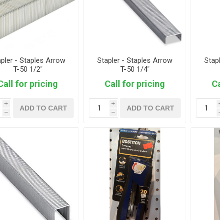
apler - Staples Arrow
Stapler - Staples Arrow
Stap
T-50 1/2"
T-50 1/4"
Call for pricing
Call for pricing
Ca
i
i
ADD TO CART
ADD TO CART
h
h