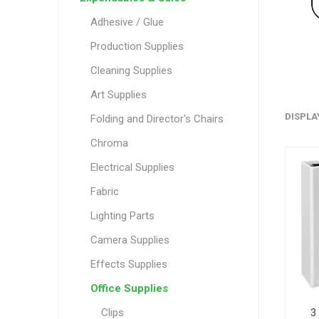
Adhesive / Glue
Production Supplies
Cleaning Supplies
Art Supplies
DISPLA
Folding and Director's Chairs
Chroma
Electrical Supplies
Fabric
Lighting Parts
Camera Supplies
Effects Supplies
Office Supplies
3
Clips