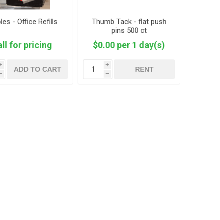
les - Office Refills
Thumb Tack - flat push
pins 500 ct
ll for pricing
$0.00 per 1 day(s)
i
i
ADD TO CART
RENT
h
h