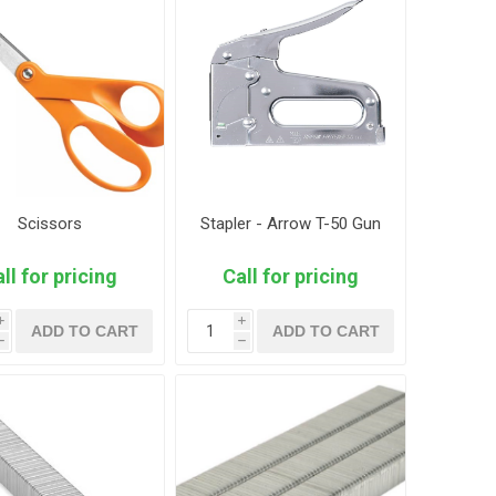
Scissors
Stapler - Arrow T-50 Gun
ll for pricing
Call for pricing
i
i
ADD TO CART
ADD TO CART
h
h