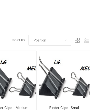
SORT BY
der Clips - Medium
Binder Clips- Small