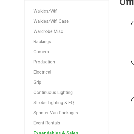
Off
Walkies/Wifi
Walkies/Wifi Case
Wardrobe Misc
Backings
Camera
Production
Electrical
Grip
Continuous Lighting
Strobe Lighting & EQ
Sprinter Van Packages
Event Rentals
Expendables & Sales