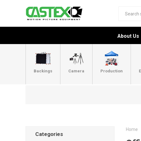
About Us
Backings
Camera
Production
E
Home
Categories