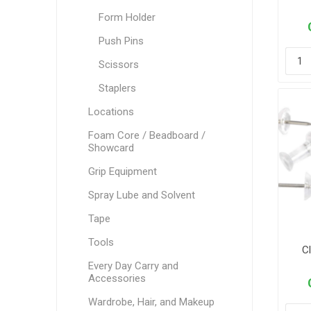
Form Holder
Push Pins
Scissors
Staplers
Locations
Foam Core / Beadboard /
Showcard
Grip Equipment
Spray Lube and Solvent
Tape
Tools
Cl
Every Day Carry and
Accessories
Wardrobe, Hair, and Makeup