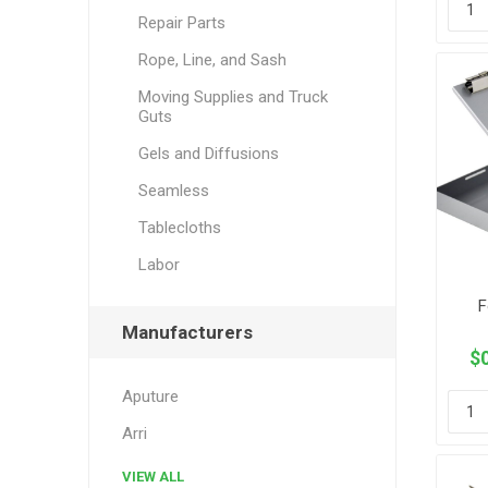
Repair Parts
Rope, Line, and Sash
Moving Supplies and Truck
Guts
Gels and Diffusions
Seamless
Tablecloths
Labor
F
Manufacturers
$0
Aputure
Arri
VIEW ALL