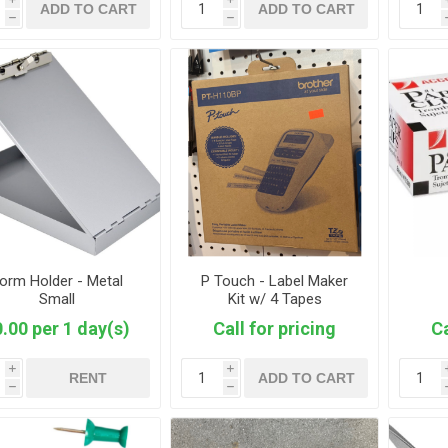
ADD TO CART
ADD TO CART
h
h
orm Holder - Metal
P Touch - Label Maker
Small
Kit w/ 4 Tapes
.00 per 1 day(s)
Call for pricing
Ca
i
i
RENT
ADD TO CART
h
h