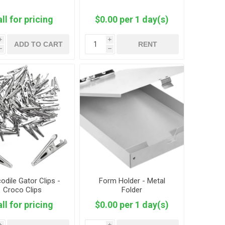
ll for pricing
$0.00 per 1 day(s)
i
i
ADD TO CART
RENT
h
h
odile Gator Clips -
Form Holder - Metal
Croco Clips
Folder
ll for pricing
$0.00 per 1 day(s)
i
i