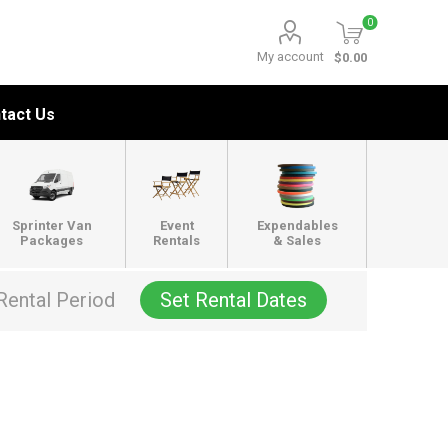
0
My account
$0.00
tact Us
Sprinter Van
Event
Expendables
Packages
Rentals
& Sales
Rental Period
Set Rental Dates