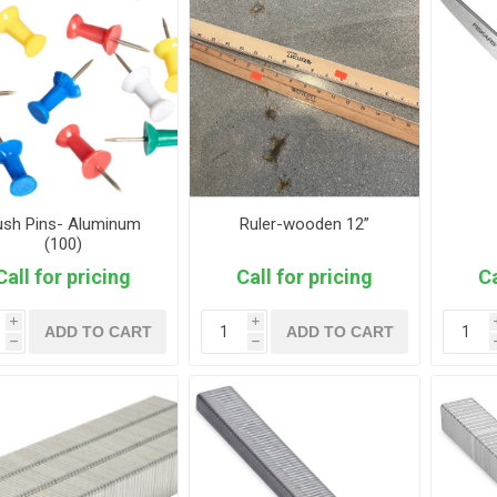
ush Pins- Aluminum
Ruler-wooden 12”
(100)
Call for pricing
Call for pricing
Ca
i
i
ADD TO CART
ADD TO CART
h
h