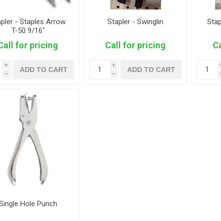
apler - Staples Arrow
Stapler - Swinglin
Stap
T-50 9/16"
Call for pricing
Call for pricing
Ca
i
i
ADD TO CART
ADD TO CART
h
h
Single Hole Punch