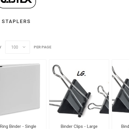
STAPLERS
Y
PER PAGE
 Ring Binder - Single
Binder Clips - Large
Bin