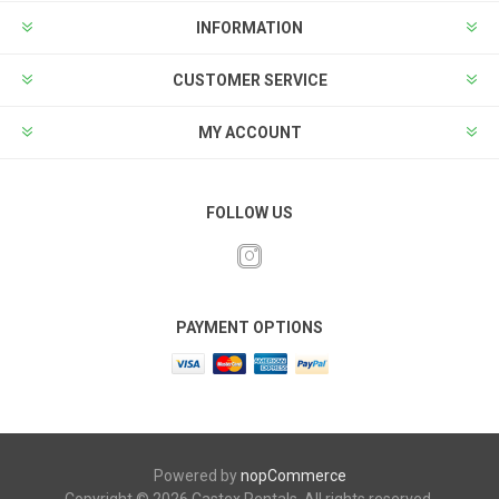
INFORMATION
CUSTOMER SERVICE
MY ACCOUNT
FOLLOW US
PAYMENT OPTIONS
Powered by
nopCommerce
Copyright © 2026 Castex Rentals. All rights reserved.