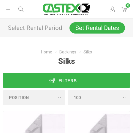
0
Select Rental Period
Set Rental Dates
Home
Backings
Silks
Silks
FILTERS