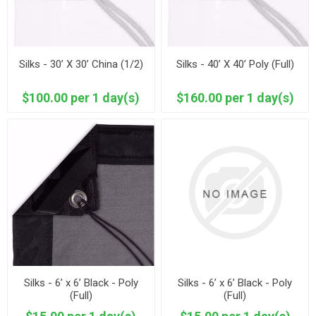
Silks - 30’ X 30’ China (1/2)
Silks - 40’ X 40’ Poly (Full)
$100.00 per 1 day(s)
$160.00 per 1 day(s)
Silks - 6’ x 6’ Black - Poly
Silks - 6’ x 6’ Black - Poly
(Full)
(Full)