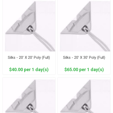
Silks - 20’ X 20’ Poly (Full)
Silks - 20’ X 30’ Poly (Full)
$40.00 per 1 day(s)
$65.00 per 1 day(s)