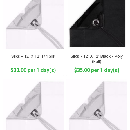
Silks - 12’ X 12’ 1/4 Silk
Silks - 12’ X 12’ Black - Poly
(Full)
$30.00 per 1 day(s)
$35.00 per 1 day(s)