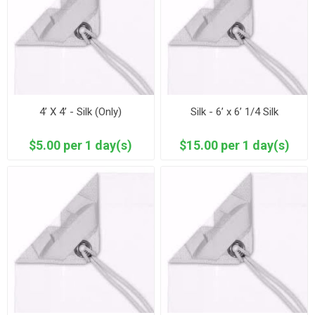
4’ X 4’ - Silk (Only)
Silk - 6’ x 6’ 1/4 Silk
$5.00 per 1 day(s)
$15.00 per 1 day(s)