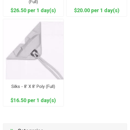
(Full)
$26.50 per 1 day(s)
$20.00 per 1 day(s)
Silks - 8’ X 8’ Poly (Full)
$16.50 per 1 day(s)