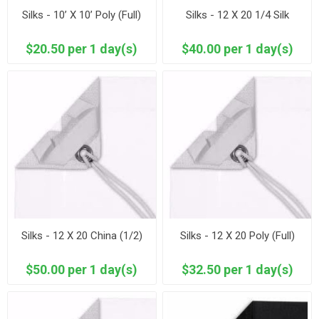
Silks - 10’ X 10’ Poly (Full)
Silks - 12 X 20 1/4 Silk
$20.50 per 1 day(s)
$40.00 per 1 day(s)
Silks - 12 X 20 China (1/2)
Silks - 12 X 20 Poly (Full)
$50.00 per 1 day(s)
$32.50 per 1 day(s)