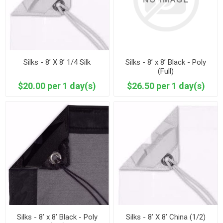
Silks - 8’ X 8’ 1/4 Silk
Silks - 8’ x 8’ Black - Poly
(Full)
$20.00 per 1 day(s)
$26.50 per 1 day(s)
Silks - 8’ x 8’ Black - Poly
Silks - 8’ X 8’ China (1/2)