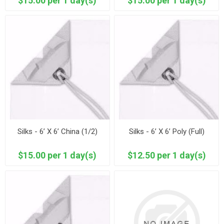
$15.00 per 1 day(s)
$15.00 per 1 day(s)
Silks - 6’ X 6’ China (1/2)
Silks - 6’ X 6’ Poly (Full)
$15.00 per 1 day(s)
$12.50 per 1 day(s)