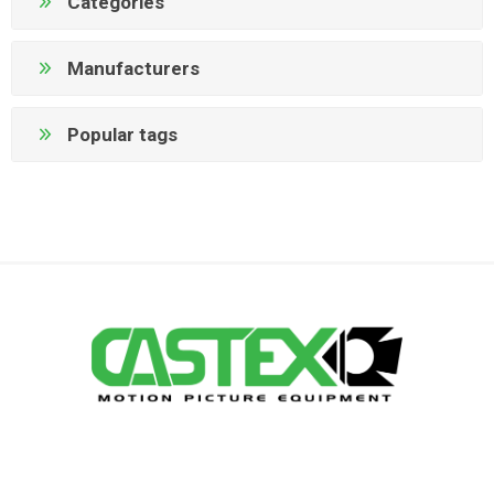
Categories
Manufacturers
Popular tags