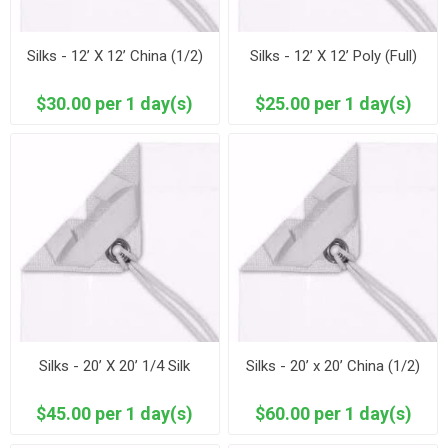
Silks - 12’ X 12’ China (1/2)
Silks - 12’ X 12’ Poly (Full)
$30.00 per 1 day(s)
$25.00 per 1 day(s)
Silks - 20’ X 20’ 1/4 Silk
Silks - 20’ x 20’ China (1/2)
$45.00 per 1 day(s)
$60.00 per 1 day(s)