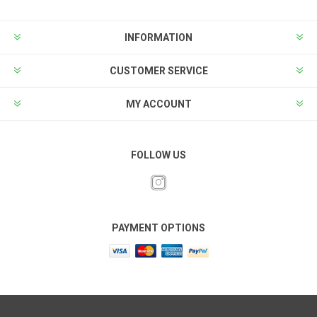
INFORMATION
CUSTOMER SERVICE
MY ACCOUNT
FOLLOW US
PAYMENT OPTIONS