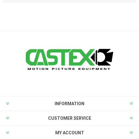
INFORMATION
CUSTOMER SERVICE
MY ACCOUNT