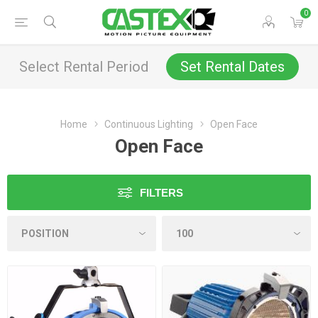
0
Select Rental Period
Set Rental Dates
Home
Continuous Lighting
Open Face
Open Face
FILTERS