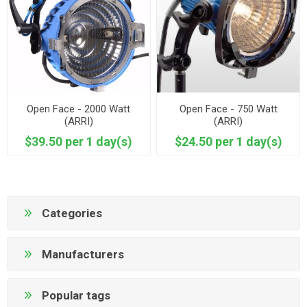
Open Face - 2000 Watt
Open Face - 750 Watt
(ARRI)
(ARRI)
$39.50 per 1 day(s)
$24.50 per 1 day(s)
Categories
Manufacturers
Popular tags