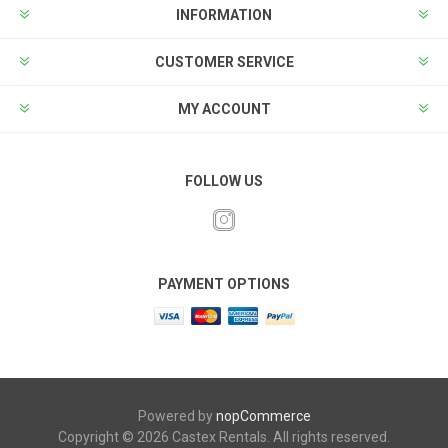
INFORMATION
CUSTOMER SERVICE
MY ACCOUNT
FOLLOW US
PAYMENT OPTIONS
Powered by
nopCommerce
Copyright © 2026 Castex Rentals. All rights reserved.