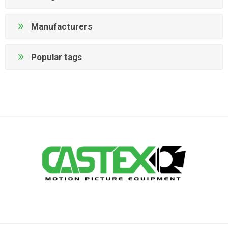
Manufacturers
Popular tags