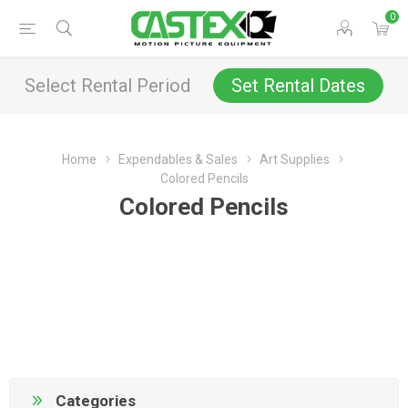
0
Select Rental Period
Set Rental Dates
Home
Expendables & Sales
Art Supplies
Colored Pencils
Colored Pencils
Categories