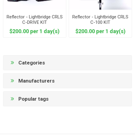
Reflector - Lightbridge CRLS
Reflector - Lightbridge CRLS
C-DRIVE KIT
C-100 KIT
$200.00 per 1 day(s)
$200.00 per 1 day(s)
Categories
Manufacturers
Popular tags