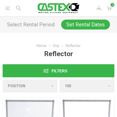
0
Select Rental Period
Set Rental Dates
Home
Grip
Reflector
Reflector
FILTERS