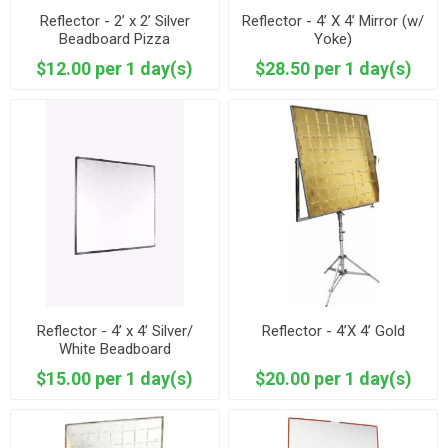
Reflector - 2’ x 2’ Silver
Reflector - 4’ X 4’ Mirror (w/
Beadboard Pizza
Yoke)
$12.00 per 1 day(s)
$28.50 per 1 day(s)
Reflector - 4’ x 4’ Silver/
Reflector - 4’X 4’ Gold
White Beadboard
$15.00 per 1 day(s)
$20.00 per 1 day(s)