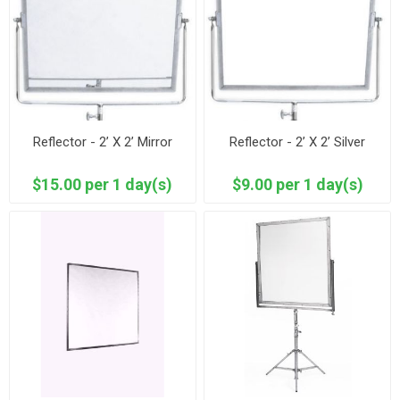
Reflector - 2’ X 2’ Mirror
Reflector - 2’ X 2’ Silver
$15.00 per 1 day(s)
$9.00 per 1 day(s)