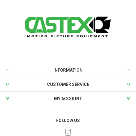
INFORMATION
CUSTOMER SERVICE
MY ACCOUNT
FOLLOW US