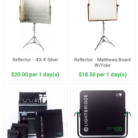
Reflector - 4’X 4’ Silver
Reflector - Matthews Board
W/Yoke
$20.00 per 1 day(s)
$18.50 per 1 day(s)