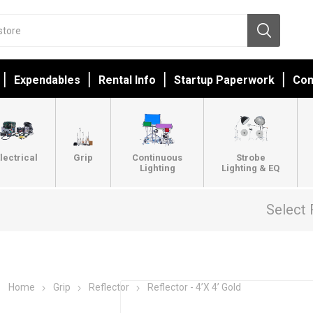
Expendables
Rental Info
Startup Paperwork
Con
lectrical
Grip
Continuous
Strobe
Lighting
Lighting & EQ
Select 
Home
Grip
Reflector
Reflector - 4’X 4’ Gold