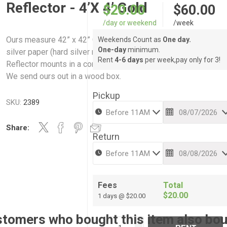
Reflector - 4’X 4’ Gold
$20.00
$60.00
/day or weekend
/week
Ours measure 42” x 42” One side is a mirror and the other side
Weekends Count as
One day.
One-day
minimum.
silver paper (hard silver reflector) Reflector can be pivoted.
Rent
4-6 days
per week,pay only for 3!
Reflector mounts in a combo stand which is included in the rent
We send ours out in a wood box.
Pickup
SKU:
2389
Share:
Return
Fees
Total
$20.00
1 days @ $20.00
tomers who bought this item also bo
i