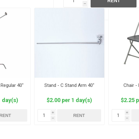
RENT
h
 Regular 40"
Stand - C Stand Arm 40"
Chair -
1 day(s)
$2.00 per 1 day(s)
$2.25 p
i
i
RENT
RENT
h
h