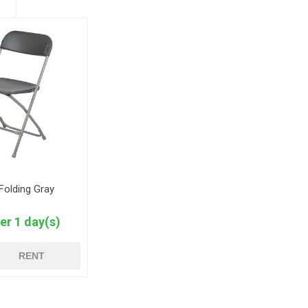
 Folding Gray
er 1 day(s)
RENT