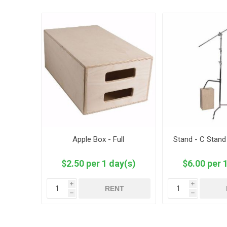
Apple Box - Full
Stand - C Stand
$2.50 per 1 day(s)
$6.00 per 
i
i
RENT
h
h