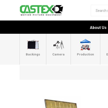
About Us
Backings
Camera
Production
E