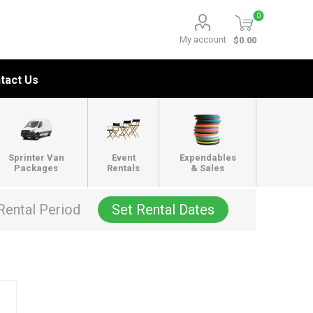
0
My account
$0.00
tact Us
Sprinter Van
Event
Expendables
Packages
Rentals
& Sales
Rental Period
Set Rental Dates