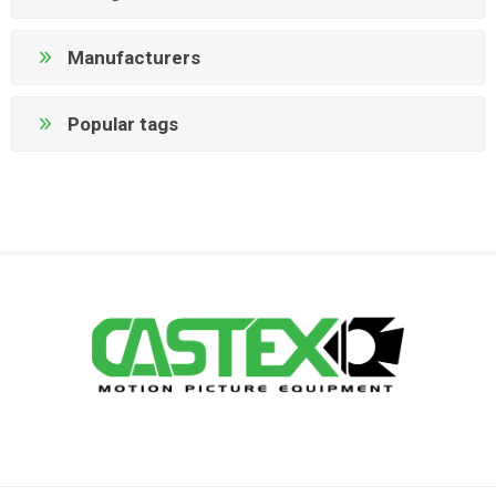
Manufacturers
Popular tags