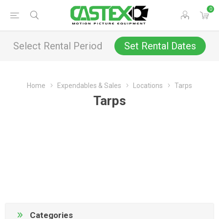
0
Select Rental Period
Set Rental Dates
Home
Expendables & Sales
Locations
Tarps
Tarps
Categories