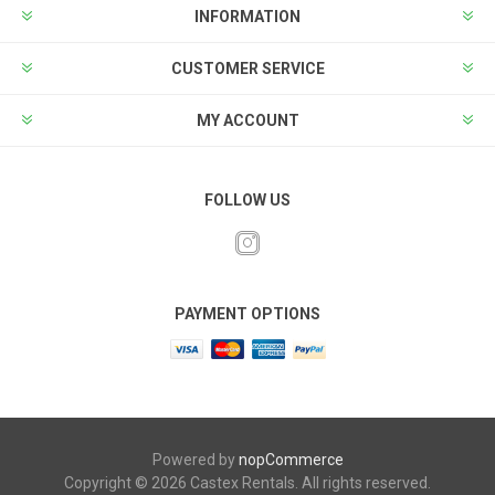
INFORMATION
CUSTOMER SERVICE
MY ACCOUNT
FOLLOW US
PAYMENT OPTIONS
Powered by
nopCommerce
Copyright © 2026 Castex Rentals. All rights reserved.