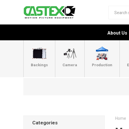
About Us
Backings
Camera
Production
E
Home
Categories