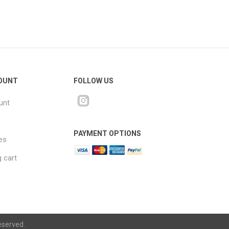
OUNT
FOLLOW US
unt
PAYMENT OPTIONS
es
 cart
eserved.