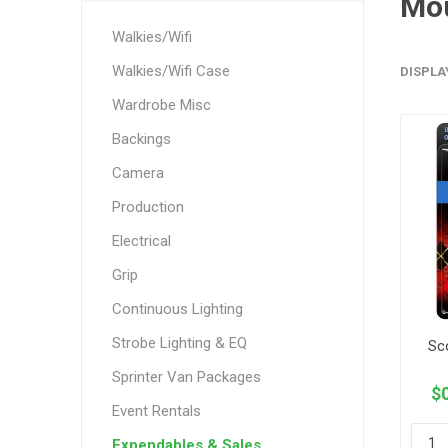
Mo
Walkies/Wifi
Walkies/Wifi Case
DISPLA
Wardrobe Misc
Backings
Camera
Production
Electrical
Grip
Continuous Lighting
Strobe Lighting & EQ
Sc
Sprinter Van Packages
$0
Event Rentals
Expendables & Sales