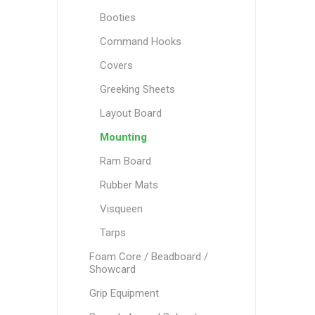
Booties
Command Hooks
Covers
Greeking Sheets
Layout Board
Mounting
Ram Board
Rubber Mats
Visqueen
Tarps
Foam Core / Beadboard /
Showcard
Grip Equipment