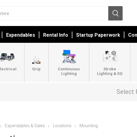
Expendables
Rental Info
Startup Paperwork
Con
lectrical
Grip
Continuous
Strobe
Lighting
Lighting & EQ
Select 
Expendables & Sales
Locations
Mounting