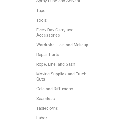
Spray Lube and Solvent
Tape
Tools
Every Day Carry and
Accessories
Wardrobe, Hair, and Makeup
Repair Parts
Rope, Line, and Sash
Moving Supplies and Truck
Guts
Gels and Diffusions
Seamless
Tablecloths
Labor