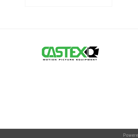
Powere