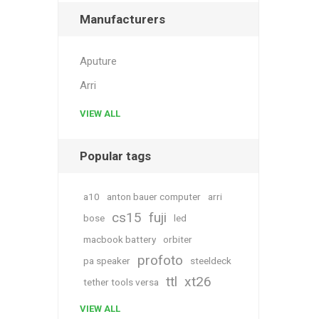
Manufacturers
Aputure
Arri
VIEW ALL
Popular tags
a10
anton bauer computer
arri
cs15
fuji
bose
led
macbook battery
orbiter
profoto
pa speaker
steeldeck
ttl
xt26
tether tools versa
VIEW ALL