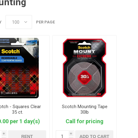
unting
Y
PER PAGE
otch - Squares Clear
Scotch Mounting Tape
35 ct.
30lb
.00 per 1 day(s)
Call for pricing
i
i
RENT
ADD TO CART