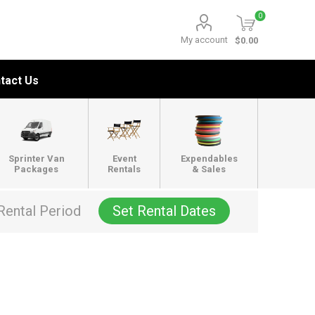
0
My account
$0.00
tact Us
Sprinter Van
Event
Expendables
Packages
Rentals
& Sales
Rental Period
Set Rental Dates