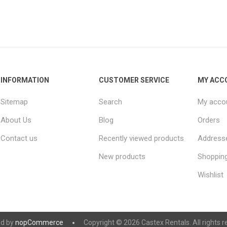
INFORMATION
CUSTOMER SERVICE
MY ACC
Sitemap
Search
My acco
About Us
Blog
Orders
Contact us
Recently viewed products
Address
New products
Shopping
Wishlist
d by
nopCommerce
Copyright © 2026 Castex Rentals. All rights r