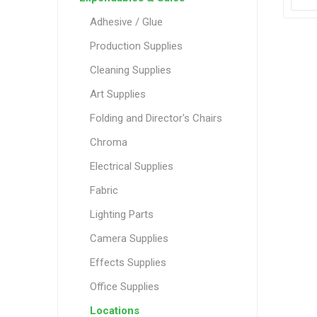
Adhesive / Glue
Production Supplies
Cleaning Supplies
Art Supplies
Folding and Director's Chairs
Chroma
Electrical Supplies
Fabric
Lighting Parts
Camera Supplies
Effects Supplies
Office Supplies
Locations