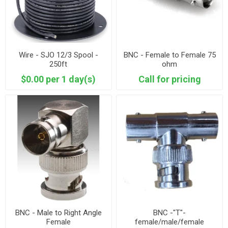
Wire - SJO 12/3 Spool -
BNC - Female to Female 75
250ft
ohm
$0.00 per 1 day(s)
Call for pricing
BNC - Male to Right Angle
BNC -"T"-
Female
female/male/female