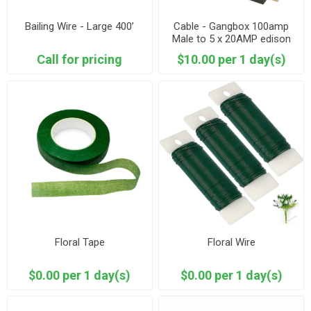
Bailing Wire - Large 400’
Cable - Gangbox 100amp
Male to 5 x 20AMP edison
Call for pricing
$10.00 per 1 day(s)
Floral Tape
Floral Wire
$0.00 per 1 day(s)
$0.00 per 1 day(s)