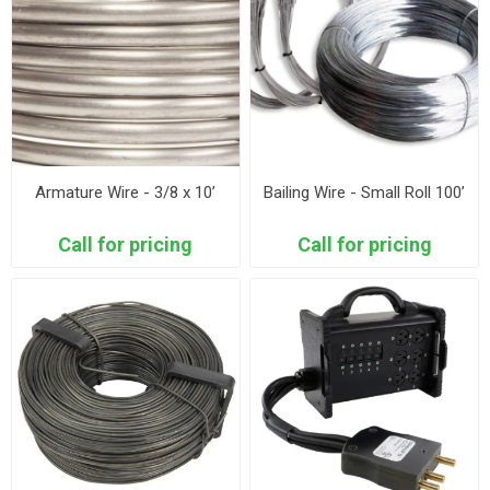
Armature Wire - 3/8 x 10’
Bailing Wire - Small Roll 100’
Call for pricing
Call for pricing