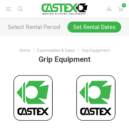
0
Select Rental Period
Set Rental Dates
Home
Expendables & Sales
Grip Equipment
Grip Equipment