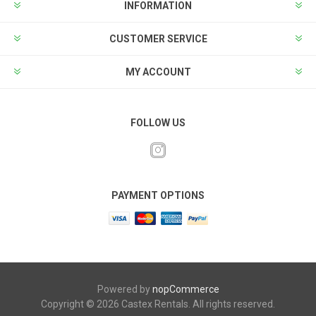
INFORMATION
CUSTOMER SERVICE
MY ACCOUNT
FOLLOW US
PAYMENT OPTIONS
Powered by
nopCommerce
Copyright © 2026 Castex Rentals. All rights reserved.