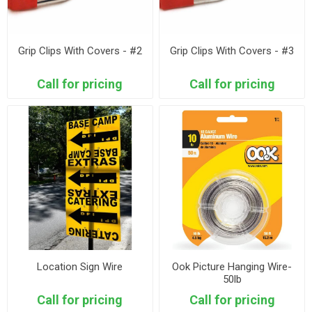
Grip Clips With Covers - #2
Grip Clips With Covers - #3
Call for pricing
Call for pricing
Location Sign Wire
Ook Picture Hanging Wire-
50lb
Call for pricing
Call for pricing