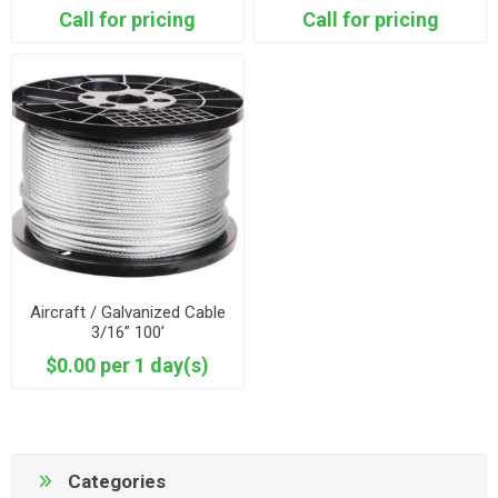
Call for pricing
Call for pricing
Aircraft / Galvanized Cable
3/16” 100’
$0.00 per 1 day(s)
Categories