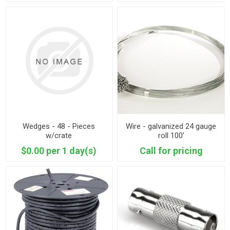
Wedges - 48 - Pieces
Wire - galvanized 24 gauge
w/crate
roll 100’
$0.00 per 1 day(s)
Call for pricing