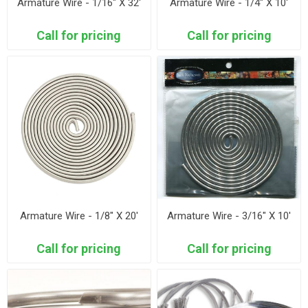
Armature Wire - 1/16" X 32'
Armature Wire - 1/4" X 10'
Call for pricing
Call for pricing
Armature Wire - 1/8" X 20'
Armature Wire - 3/16" X 10'
Call for pricing
Call for pricing