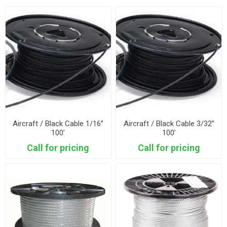
Aircraft / Black Cable 1/16”
Aircraft / Black Cable 3/32”
100’
100’
Call for pricing
Call for pricing