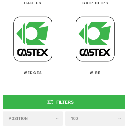
CABLES
GRIP CLIPS
WEDGES
WIRE
FILTERS