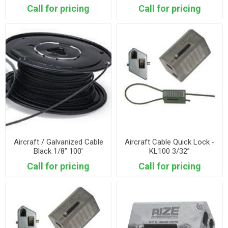
Call for pricing
Call for pricing
Aircraft / Galvanized Cable
Aircraft Cable Quick Lock -
Black 1/8” 100’
KL100 3/32”
Call for pricing
Call for pricing