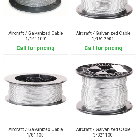
Aircraft / Galvanized Cable
Aircraft / Galvanized Cable
1/16” 100’
1/16” 250ft
Call for pricing
Call for pricing
Aircraft / Galvanized Cable
Aircraft / Galvanized Cable
1/8” 100’
3/32” 100’