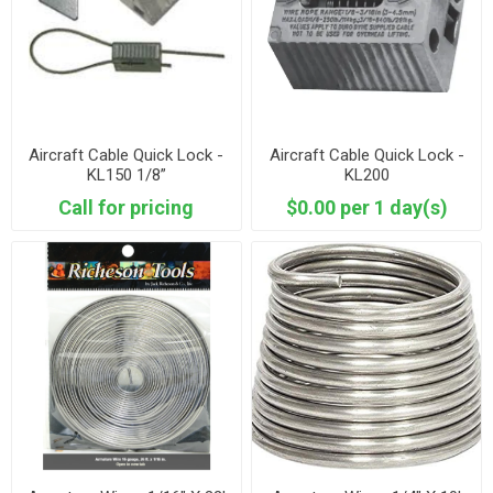
Aircraft Cable Quick Lock -
Aircraft Cable Quick Lock -
KL150 1/8”
KL200
Call for pricing
$0.00 per 1 day(s)