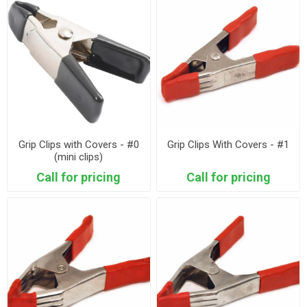
Grip Clips with Covers - #0
Grip Clips With Covers - #1
(mini clips)
Call for pricing
Call for pricing