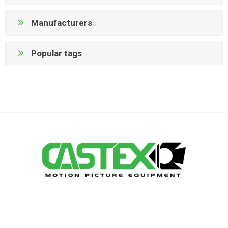
Manufacturers
Popular tags