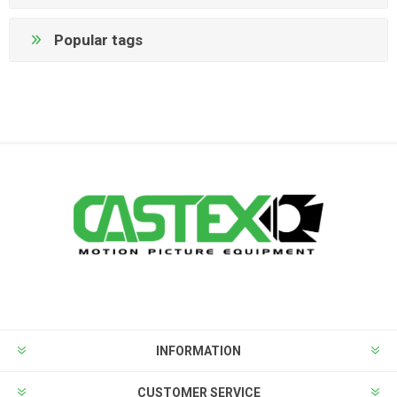
Popular tags
INFORMATION
CUSTOMER SERVICE