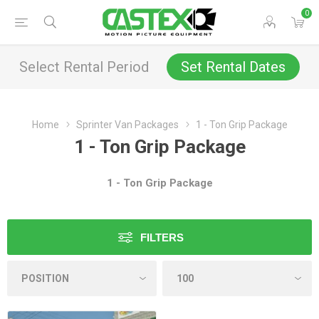
0
Select Rental Period
Set Rental Dates
Home
Sprinter Van Packages
1 - Ton Grip Package
1 - Ton Grip Package
1 - Ton Grip Package
FILTERS