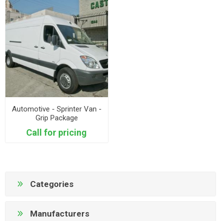
Automotive - Sprinter Van -
Grip Package
Call for pricing
Categories
Manufacturers