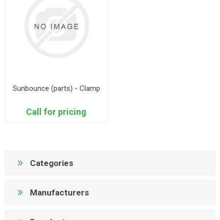
Sunbounce (parts) - Clamp
Call for pricing
Categories
Manufacturers