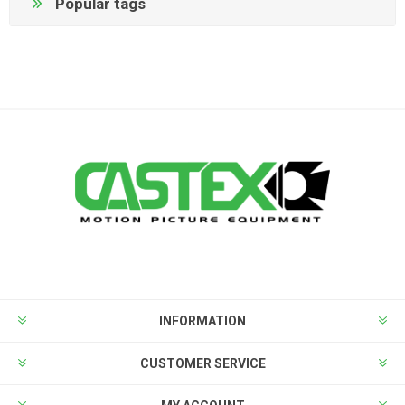
Popular tags
INFORMATION
CUSTOMER SERVICE