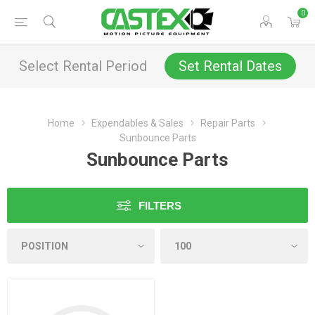
0
Select Rental Period
Set Rental Dates
Home
Expendables & Sales
Repair Parts
Sunbounce Parts
Sunbounce Parts
FILTERS