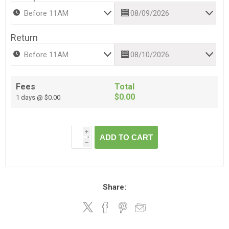
Return
Fees
Total
$0.00
1 days @ $0.00
i
ADD TO CART
h
Share: