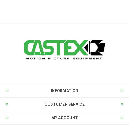
INFORMATION
CUSTOMER SERVICE
MY ACCOUNT