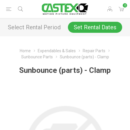
0
Select Rental Period
Set Rental Dates
Home
Expendables & Sales
Repair Parts
Sunbounce Parts
Sunbounce (parts) - Clamp
Sunbounce (parts) - Clamp