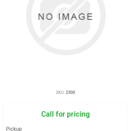
SKU:
2300
Call for pricing
Pickup