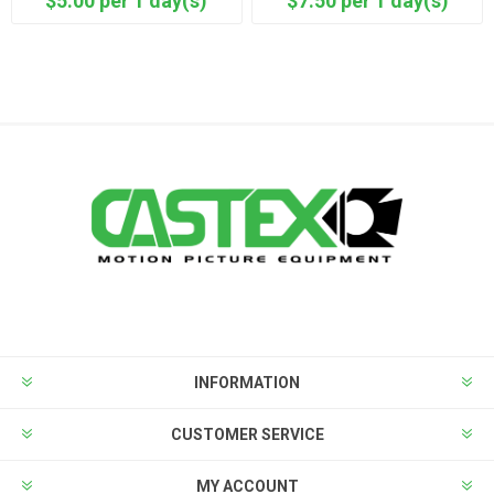
$5.00 per 1 day(s)
$7.50 per 1 day(s)
INFORMATION
CUSTOMER SERVICE
MY ACCOUNT