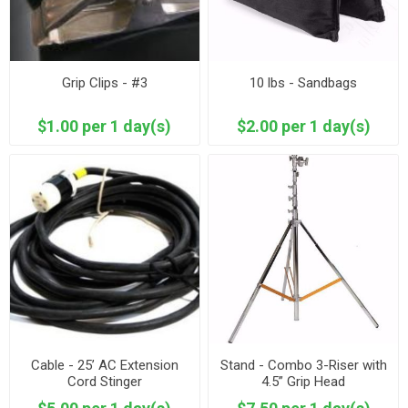
Grip Clips - #3
10 lbs - Sandbags
$1.00 per 1 day(s)
$2.00 per 1 day(s)
Cable - 25’ AC Extension
Stand - Combo 3-Riser with
Cord Stinger
4.5” Grip Head