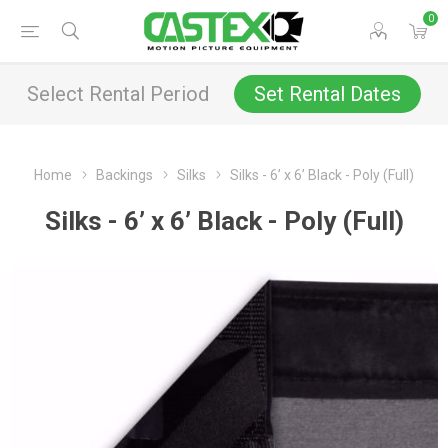
0
Select Rental Period
Set Rental Dates
Home
Backings
Silks
Silks - 6’ x 6’ Black - Poly (Full)
Silks - 6’ x 6’ Black - Poly (Full)