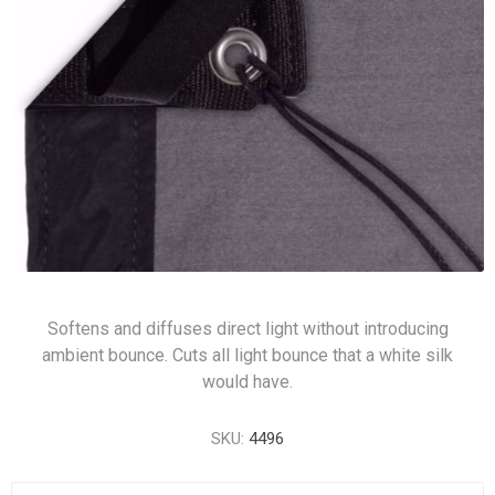
Softens and diffuses direct light without introducing
ambient bounce. Cuts all light bounce that a white silk
would have.
SKU:
4496