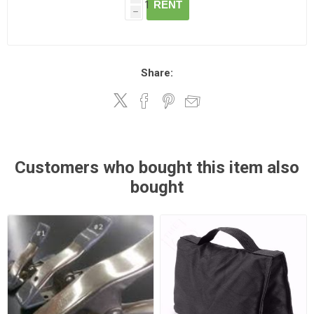
RENT
h
Share:
Customers who bought this item also
bought