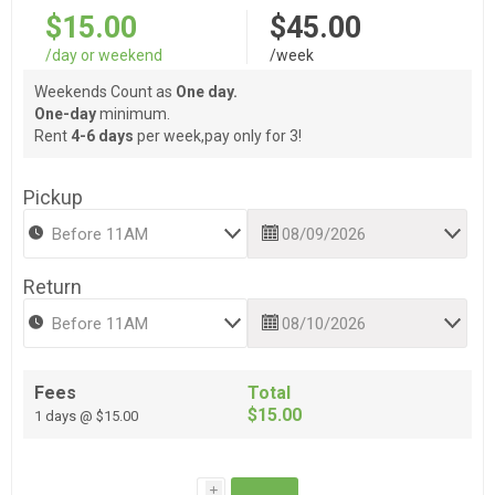
$15.00
$45.00
/day or weekend
/week
Weekends Count as
One day.
One-day
minimum.
Rent
4-6 days
per week,pay only for 3!
Pickup
Return
Fees
Total
$15.00
1 days @ $15.00
i