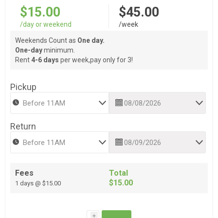
$15.00
$45.00
/day or weekend
/week
Weekends Count as
One day.
One-day
minimum.
Rent
4-6 days
per week,pay only for 3!
Pickup
Return
Fees
Total
$15.00
1 days @ $15.00
i