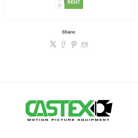
RENT
h
Share: