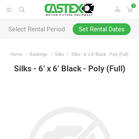
0
Select Rental Period
Set Rental Dates
Home
Backings
Silks
Silks - 6’ x 6’ Black - Poly (Full)
Silks - 6’ x 6’ Black - Poly (Full)