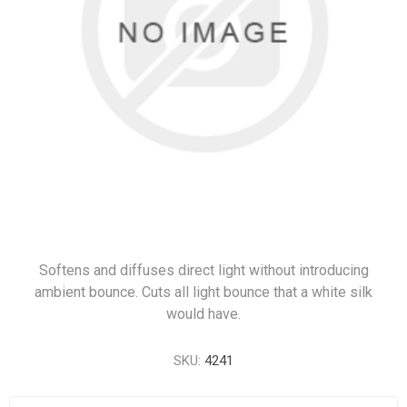
Softens and diffuses direct light without introducing
ambient bounce. Cuts all light bounce that a white silk
would have.
SKU:
4241