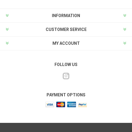
INFORMATION
CUSTOMER SERVICE
MY ACCOUNT
FOLLOW US
PAYMENT OPTIONS