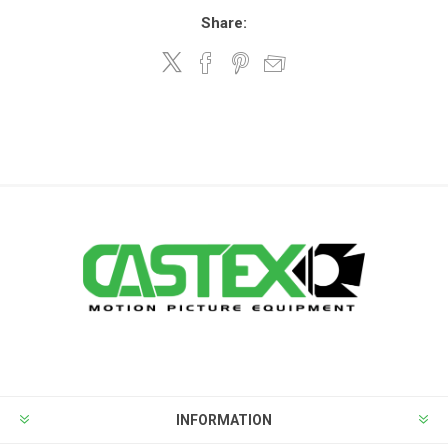
Share:
INFORMATION