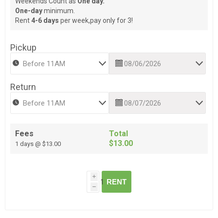
Weekends Count as
One day.
One-day
minimum.
Rent
4-6 days
per week,pay only for 3!
Pickup
Return
Fees
Total
$13.00
1 days @ $13.00
i
RENT
h