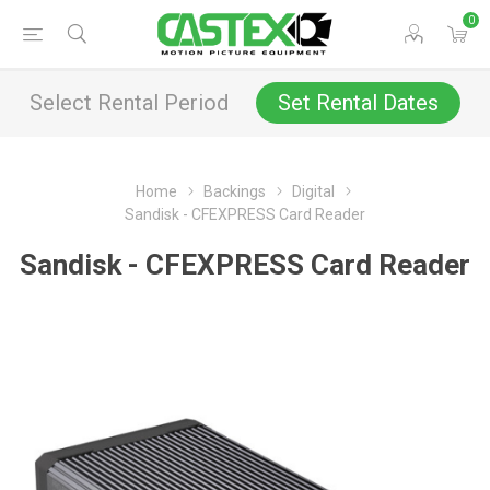
0
Select Rental Period
Set Rental Dates
Home
Backings
Digital
Sandisk - CFEXPRESS Card Reader
Sandisk - CFEXPRESS Card Reader