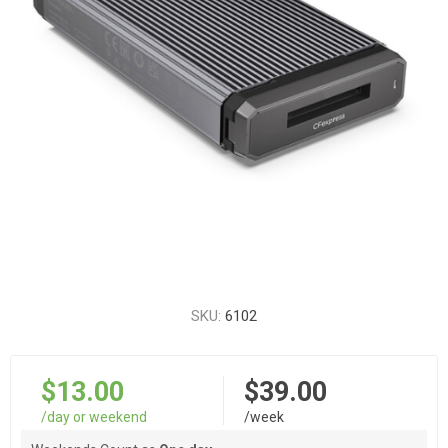
SKU:
6102
$13.00
$39.00
/day or weekend
/week