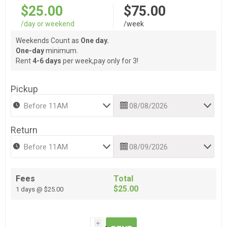
$25.00
$75.00
/day or weekend
/week
Weekends Count as
One day.
One-day
minimum.
Rent
4-6 days
per week,pay only for 3!
Pickup
Return
Fees
Total
$25.00
1 days @ $25.00
i