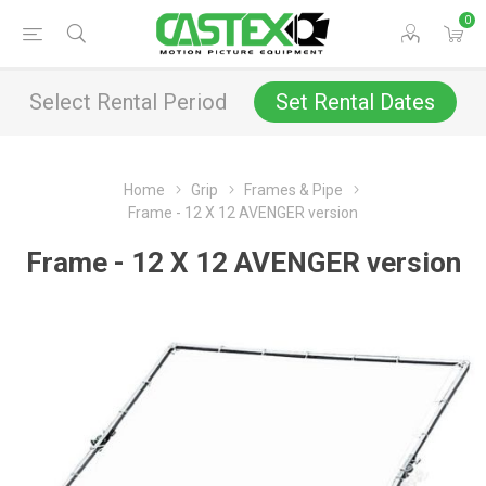
0
Select Rental Period
Set Rental Dates
Home
Grip
Frames & Pipe
Frame - 12 X 12 AVENGER version
Frame - 12 X 12 AVENGER version