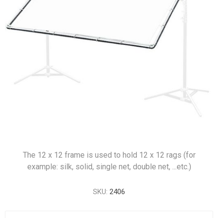
The 12 x 12 frame is used to hold 12 x 12 rags (for
example: silk, solid, single net, double net, ...etc.)
SKU:
2406