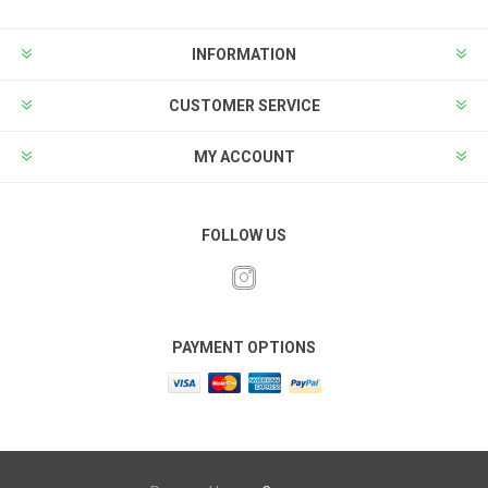
INFORMATION
CUSTOMER SERVICE
MY ACCOUNT
FOLLOW US
PAYMENT OPTIONS