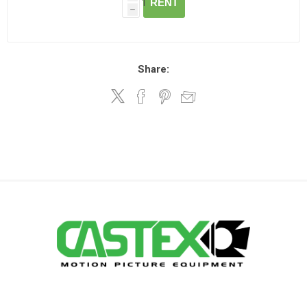
RENT
h
Share: