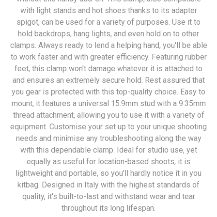
with light stands and hot shoes thanks to its adapter
spigot, can be used for a variety of purposes. Use it to
hold backdrops, hang lights, and even hold on to other
clamps. Always ready to lend a helping hand, you'll be able
to work faster and with greater efficiency. Featuring rubber
feet, this clamp won't damage whatever it is attached to
and ensures an extremely secure hold. Rest assured that
you gear is protected with this top-quality choice. Easy to
mount, it features a universal 15.9mm stud with a 9.35mm
thread attachment, allowing you to use it with a variety of
equipment. Customise your set up to your unique shooting
needs and minimise any troubleshooting along the way
with this dependable clamp. Ideal for studio use, yet
equally as useful for location-based shoots, it is
lightweight and portable, so you'll hardly notice it in you
kitbag. Designed in Italy with the highest standards of
quality, it's built-to-last and withstand wear and tear
throughout its long lifespan.