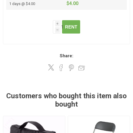
$4.00
1 days @ $4.00
i
RENT
h
Share:
Customers who bought this item also
bought