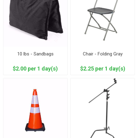
10 lbs - Sandbags
Chair - Folding Gray
$2.00 per 1 day(s)
$2.25 per 1 day(s)