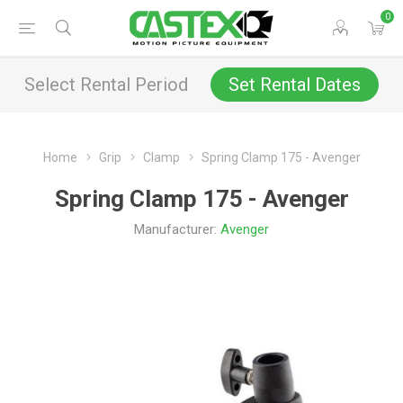
0
Select Rental Period
Set Rental Dates
Home
Grip
Clamp
Spring Clamp 175 - Avenger
Spring Clamp 175 - Avenger
Manufacturer:
Avenger