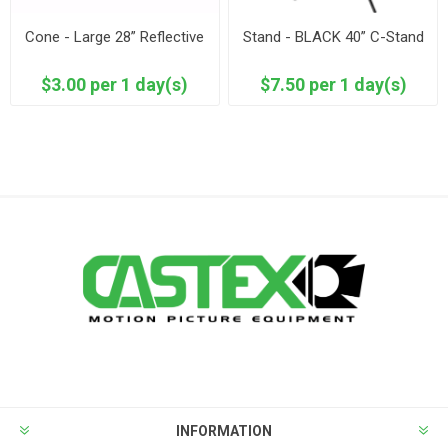
Cone - Large 28” Reflective
Stand - BLACK 40” C-Stand
$3.00 per 1 day(s)
$7.50 per 1 day(s)
INFORMATION