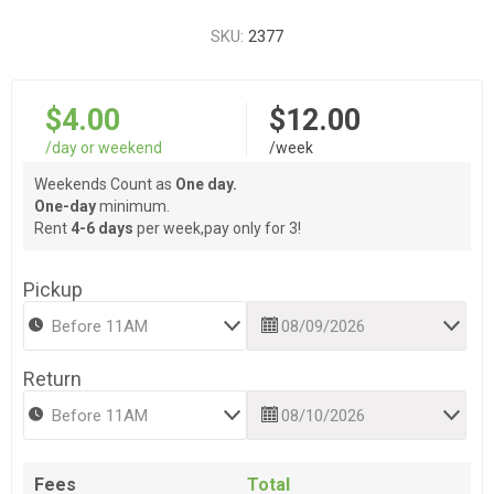
SKU:
2377
$4.00
$12.00
/day or weekend
/week
Weekends Count as
One day.
One-day
minimum.
Rent
4-6 days
per week,pay only for 3!
Pickup
Return
Fees
Total