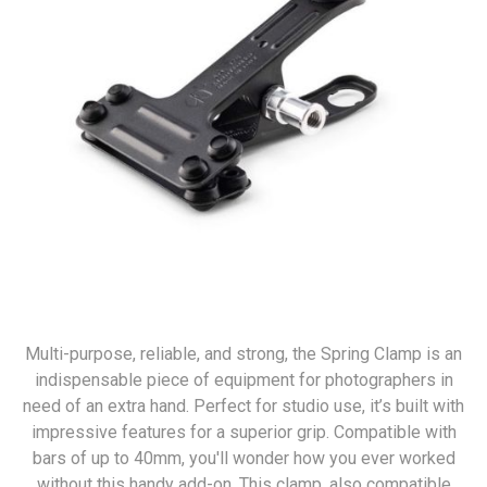
Multi-purpose, reliable, and strong, the Spring Clamp is an
indispensable piece of equipment for photographers in
need of an extra hand. Perfect for studio use, it’s built with
impressive features for a superior grip. Compatible with
bars of up to 40mm, you'll wonder how you ever worked
without this handy add-on. This clamp, also compatible