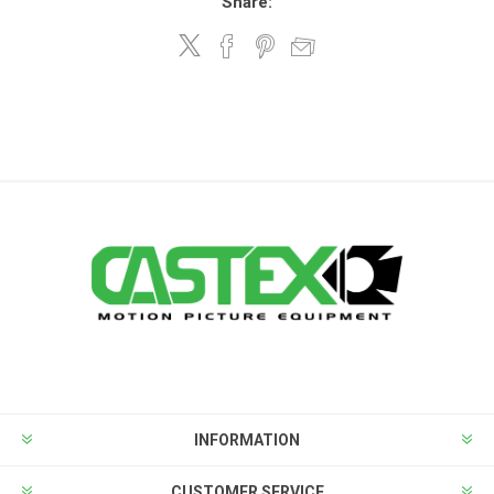
Share:
INFORMATION
CUSTOMER SERVICE