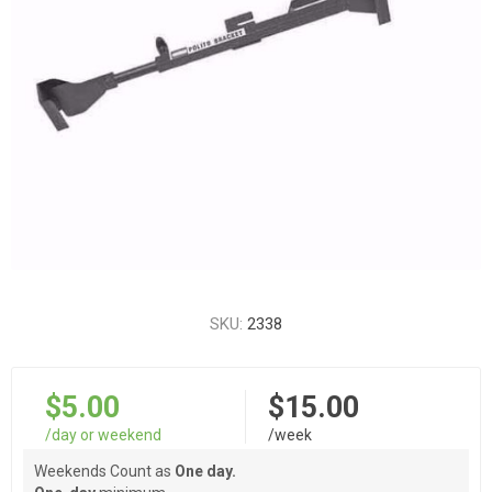
SKU:
2338
$5.00
$15.00
/day or weekend
/week
Weekends Count as
One day.