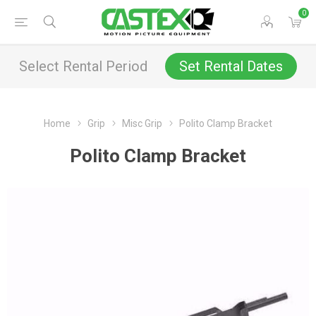
0
Select Rental Period
Set Rental Dates
Home
Grip
Misc Grip
Polito Clamp Bracket
Polito Clamp Bracket