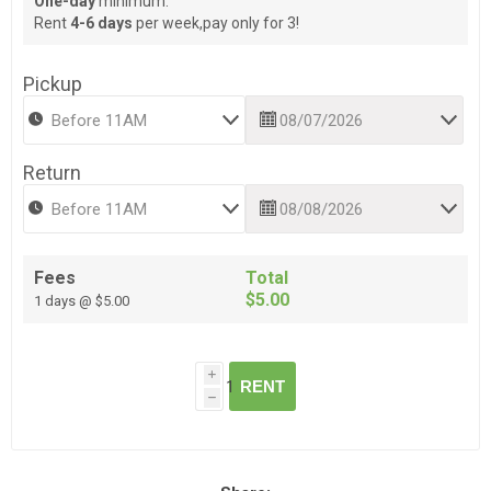
One-day
minimum.
Rent
4-6 days
per week,pay only for 3!
Pickup
Return
Fees
Total
$5.00
1 days @ $5.00
i
RENT
h