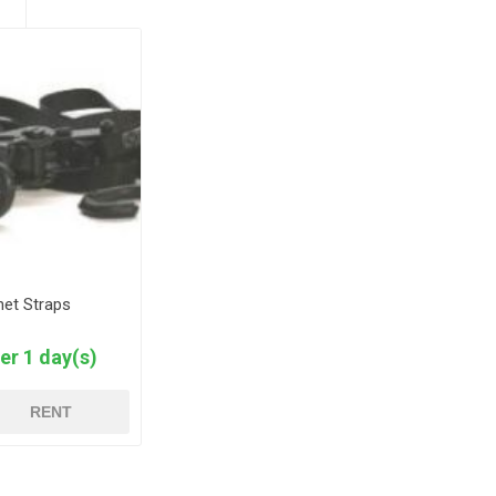
het Straps
er 1 day(s)
RENT