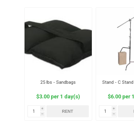
25 lbs - Sandbags
Stand - C Stand
$3.00 per 1 day(s)
$6.00 per 
i
i
RENT
h
h