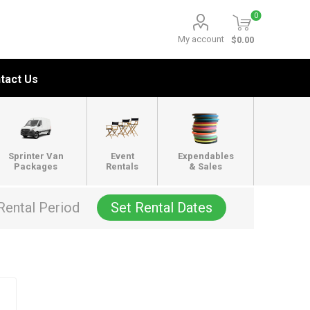
0
My account
$0.00
tact Us
Sprinter Van
Event
Expendables
Packages
Rentals
& Sales
Rental Period
Set Rental Dates