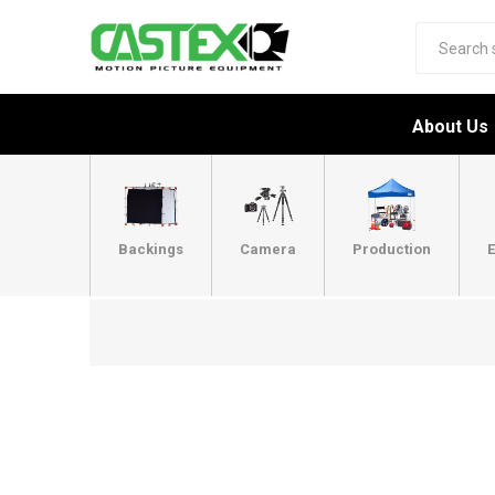
About Us
Backings
Camera
Production
E