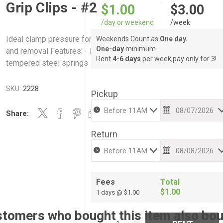
Grip Clips - #2
$1.00
$3.00
/day or weekend
/week
Ideal clamp pressure for light clamping and speedy applicatio
Weekends Count as
One day.
One-day
minimum.
and removal Features: - Nickel plated steel jaws - Heavy-duty
Rent
4-6 days
per week,pay only for 3!
tempered steel springs
SKU:
2228
Pickup
Share:
Return
Fees
Total
$1.00
1 days @ $1.00
tomers who bought this item also bo
i