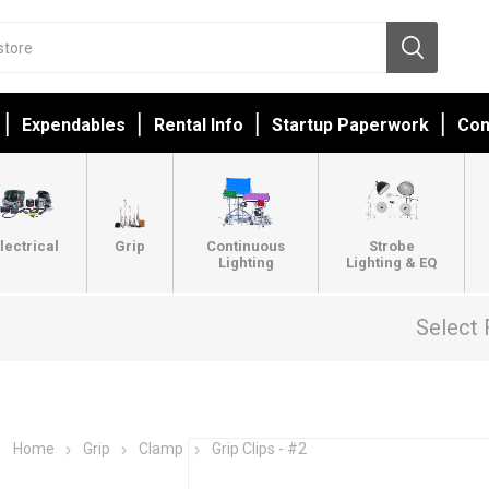
Expendables
Rental Info
Startup Paperwork
Con
lectrical
Grip
Continuous
Strobe
Lighting
Lighting & EQ
Select 
Home
Grip
Clamp
Grip Clips - #2