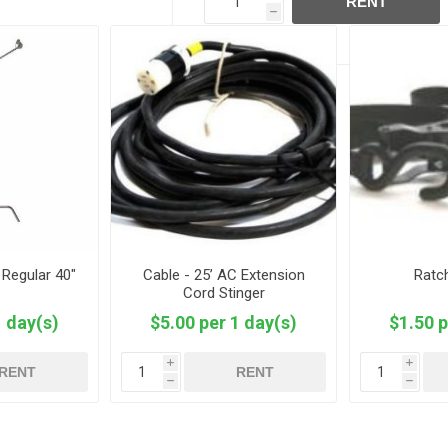
RENT
h
 Regular 40"
Cable - 25’ AC Extension
Ratc
Cord Stinger
1 day(s)
$5.00 per 1 day(s)
$1.50 p
i
i
RENT
RENT
h
h