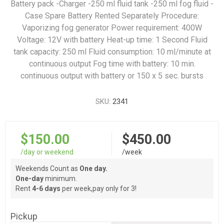
Battery pack -Charger -250 ml fluid tank -250 ml fog fluid -
Case Spare Battery Rented Separately Procedure:
Vaporizing fog generator Power requirement: 400W
Voltage: 12V with battery Heat-up time: 1 Second Fluid
tank capacity: 250 ml Fluid consumption: 10 ml/minute at
continuous output Fog time with battery: 10 min.
continuous output with battery or 150 x 5 sec. bursts
SKU:
2341
$150.00
$450.00
/day or weekend
/week
Weekends Count as
One day.
One-day
minimum.
Rent
4-6 days
per week,pay only for 3!
Pickup