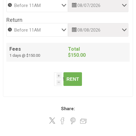
Return
Fees
Total
$150.00
1 days @ $150.00
i
RENT
h
Share: