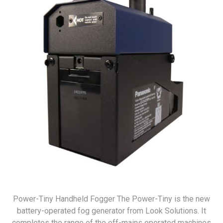
Power-Tiny Handheld Fogger The Power-Tiny is the new
battery-operated fog generator from Look Solutions. It
completes the range of the off-mains operated machines