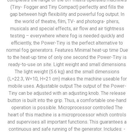
(Tiny- Fogger and Tiny Compact) perfectly and fills the
gap between high flexibility and powerful fog output. In
the world of theatre, film, TV- and photogra- phers,
musicals and special effects, air flow and air tightness
testing – everywhere where fog is needed quickly and
efficiently, the Power-Tiny is the perfect alternative to
normal fog generators. Features Minimal heat-up time Due
to the heat-up time of only one second the Power-Tiny is
ready-to-use on site. Light weight and small dimensions
The light weight (5.6 kg) and the small dimensions
(L=22.3, W=10, H=21 cm) makes the machine useable for
mobile uses. Adjustable output The output of the Power-
Tiny can be adjusted with an adjusting knob. The release
button is built into the grip. Thus, a comfortable one-hand
operation is possible. Microprocessor controlled The
heart of this machine is a microprocessor which controls
and supervises all important functions. This guarantees a
continuous and safe running of the generator. Includes: -