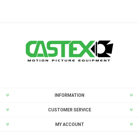
INFORMATION
CUSTOMER SERVICE
MY ACCOUNT