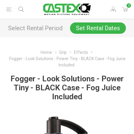
0
Select Rental Period
Set Rental Dates
Home
Grip
Effects
Fogger - Look Solutions - Power Tiny - BLACK Case - Fog Juice
Included
Fogger - Look Solutions - Power
Tiny - BLACK Case - Fog Juice
Included