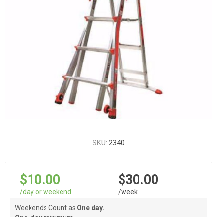
SKU:
2340
$10.00
$30.00
/day or weekend
/week
Weekends Count as
One day.