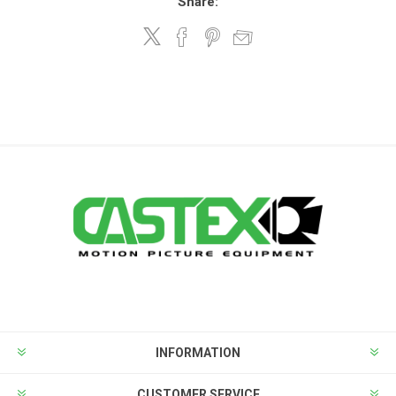
Share:
INFORMATION
CUSTOMER SERVICE