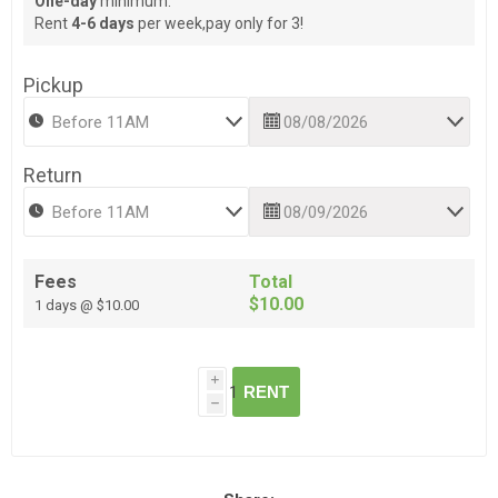
One-day
minimum.
Rent
4-6 days
per week,pay only for 3!
Pickup
Return
Fees
Total
$10.00
1 days @ $10.00
i
RENT
h