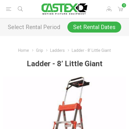
0
Select Rental Period
Set Rental Dates
Home
Grip
Ladders
Ladder - 8’ Little Giant
Ladder - 8’ Little Giant