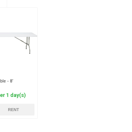
ble - 8'
er 1 day(s)
RENT