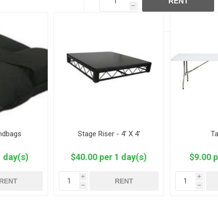
RENT
h
andbags
Stage Riser - 4’ X 4’
Ta
1 day(s)
$40.00 per 1 day(s)
$9.00 p
i
i
RENT
RENT
h
h