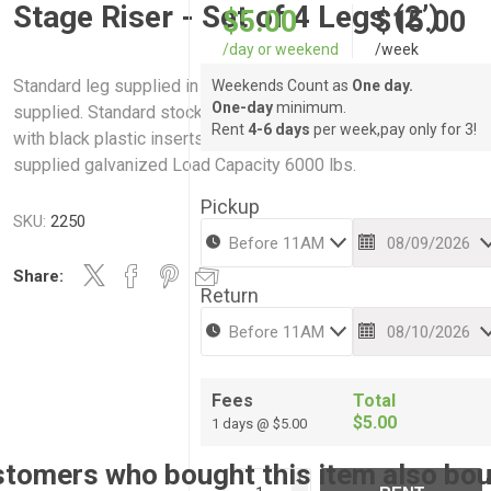
Stage Riser - Set of 4 Legs (2’)
$5.00
$15.00
/day or weekend
/week
Standard leg supplied in steel pipe. Any length of leg can be
Weekends Count as
One day.
One-day
minimum.
supplied. Standard stock heights shown below. All legs suppl
Rent
4-6 days
per week,pay only for 3!
with black plastic inserts to protect studio floors. All legs
supplied galvanized Load Capacity 6000 lbs.
Pickup
SKU:
2250
Share:
Return
Fees
Total
$5.00
1 days @ $5.00
tomers who bought this item also bo
i