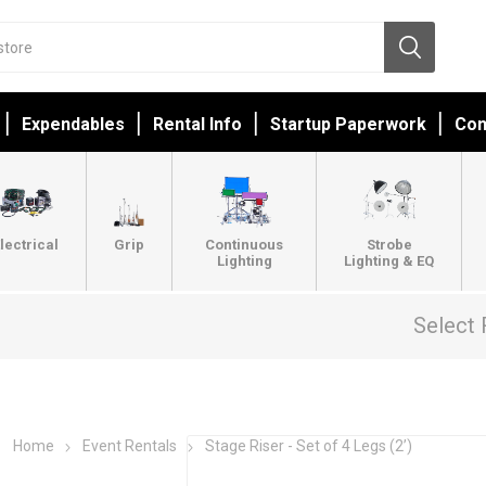
Expendables
Rental Info
Startup Paperwork
Con
lectrical
Grip
Continuous
Strobe
Lighting
Lighting & EQ
Select 
Home
Event Rentals
Stage Riser - Set of 4 Legs (2’)