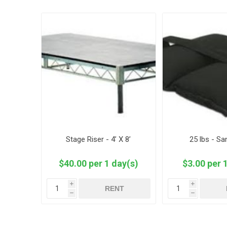
Stage Riser - 4’ X 8’
25 lbs - S
$40.00 per 1 day(s)
$3.00 per 
i
i
RENT
h
h