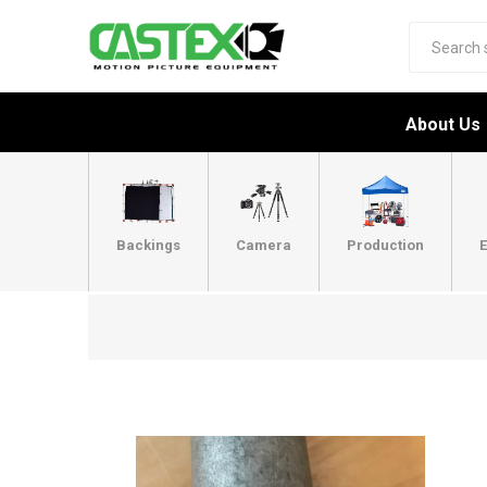
About Us
Backings
Camera
Production
E