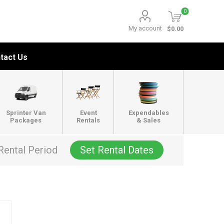
0
My account
$0.00
tact Us
Sprinter Van
Event
Expendables
Packages
Rentals
& Sales
Rental Period
Set Rental Dates