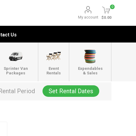
0
My account
$0.00
tact Us
Sprinter Van
Event
Expendables
Packages
Rentals
& Sales
Rental Period
Set Rental Dates