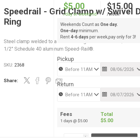
$5.00
$15.00
Speedrail - Grid Clamp w/ Swivel 
/day or weekend
/week
Ring
Weekends Count as
One day.
One-day
minimum.
Rent
4-6 days
per week,pay only for 3!
Steel clamp welded to a swivel d-ring. Works with 1-1/4" or 1-
1/2" Schedule 40 aluminum Speed-Rail®.
Pickup
SKU:
2368
Share:
Return
Fees
Total
$5.00
1 days @ $5.00
i