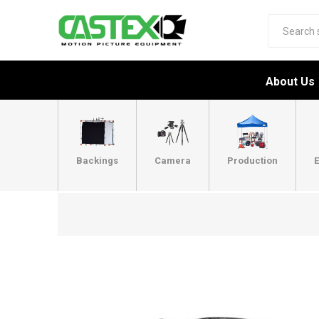
About Us
Backings
Camera
Production
E