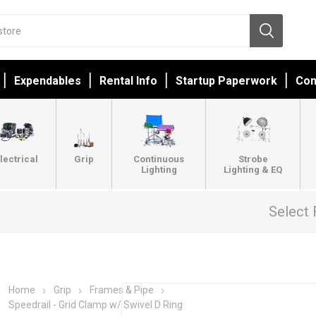
Expendables
Rental Info
Startup Paperwork
Con
lectrical
Grip
Continuous
Strobe
Lighting
Lighting & EQ
Select 
Home
Grip
Frames & Pipe
Speedrail - Grid Clamp w/ Swivel D Ring